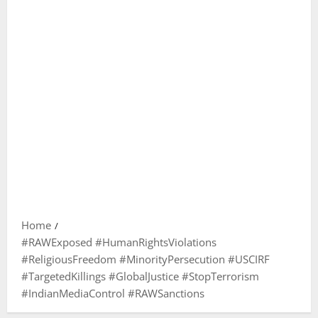
Home
#RAWExposed #HumanRightsViolations
#ReligiousFreedom #MinorityPersecution #USCIRF
#TargetedKillings #GlobalJustice #StopTerrorism
#IndianMediaControl #RAWSanctions