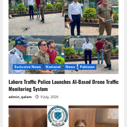
Exclusive News
National
News
Pakistan
Lahore Traffic Police Launches AI-Based Drone Traffic
Monitoring System
admin_qalam
9 July, 2026