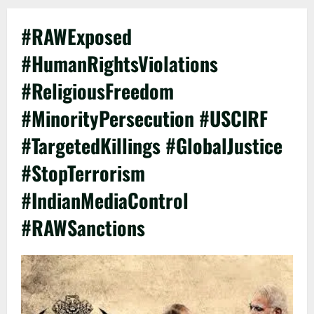
#RAWExposed
#HumanRightsViolations
#ReligiousFreedom
#MinorityPersecution #USCIRF
#TargetedKillings #GlobalJustice
#StopTerrorism
#IndianMediaControl
#RAWSanctions