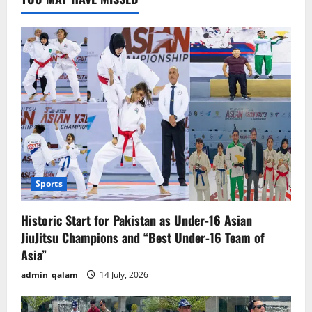
for
Terrorism
Sports
Historic Start for Pakistan as Under-16 Asian
JiuJitsu Champions and “Best Under-16 Team of
Asia”
admin_qalam
14 July, 2026