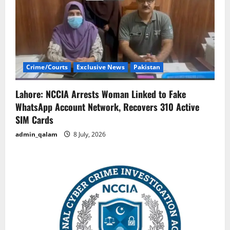
Crime/Courts
Exclusive News
Pakistan
Lahore: NCCIA Arrests Woman Linked to Fake
WhatsApp Account Network, Recovers 310 Active
SIM Cards
admin_qalam
8 July, 2026