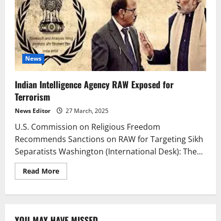
News
Indian Intelligence Agency RAW Exposed for
Terrorism
News Editor
27 March, 2025
U.S. Commission on Religious Freedom
Recommends Sanctions on RAW for Targeting Sikh
Separatists Washington (International Desk): The...
Read
Read More
more
about
Indian
Intelligence
Agency
RAW
YOU MAY HAVE MISSED
Exposed