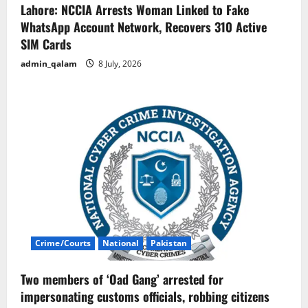
Lahore: NCCIA Arrests Woman Linked to Fake
WhatsApp Account Network, Recovers 310 Active
SIM Cards
admin_qalam
8 July, 2026
Crime/Courts
National
Pakistan
Two members of ‘Oad Gang’ arrested for
impersonating customs officials, robbing citizens