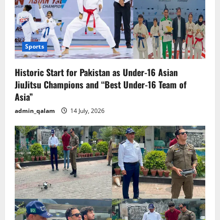
Sports
Historic Start for Pakistan as Under-16 Asian
JiuJitsu Champions and “Best Under-16 Team of
Asia”
admin_qalam
14 July, 2026