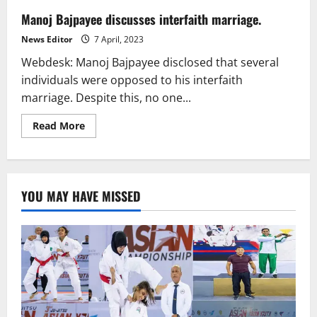
Manoj Bajpayee discusses interfaith marriage.
News Editor
7 April, 2023
Webdesk: Manoj Bajpayee disclosed that several
individuals were opposed to his interfaith
marriage. Despite this, no one...
Read
Read More
more
about
Manoj
Bajpayee
discusses
interfaith
YOU MAY HAVE MISSED
marriage.