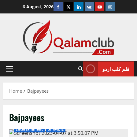
Skip
Facebook
Twitter
Linkedin
VK
Youtube
Instagram
6 August, 2026
to
content
قلم کلب اردو
Primary
Menu
Home
Bajpayees
Bajpayees
Entertainment
Showbiz