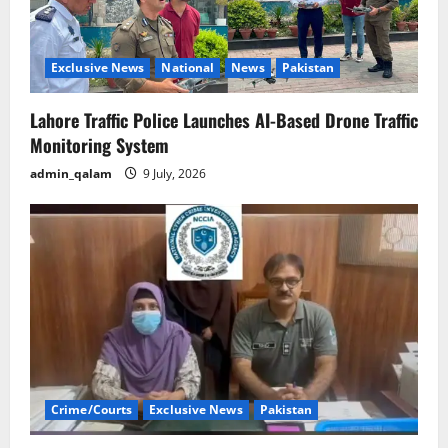
Exclusive News
National
News
Pakistan
Lahore Traffic Police Launches AI-Based Drone Traffic
Monitoring System
admin_qalam
9 July, 2026
Crime/Courts
Exclusive News
Pakistan