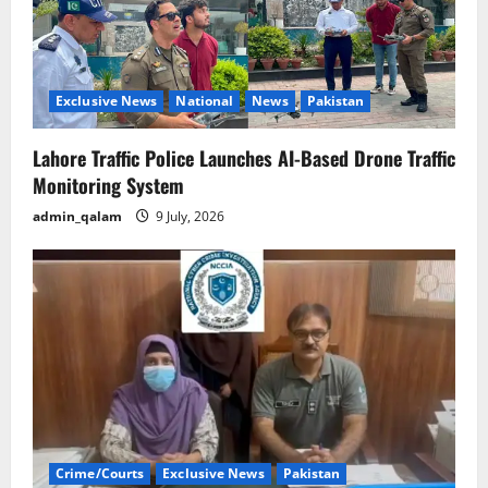
Exclusive News
National
News
Pakistan
Lahore Traffic Police Launches AI-Based Drone Traffic
Monitoring System
admin_qalam
9 July, 2026
Crime/Courts
Exclusive News
Pakistan