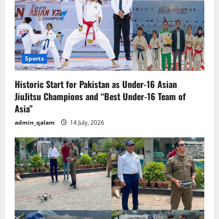
Sports
Historic Start for Pakistan as Under-16 Asian
JiuJitsu Champions and “Best Under-16 Team of
Asia”
admin_qalam
14 July, 2026