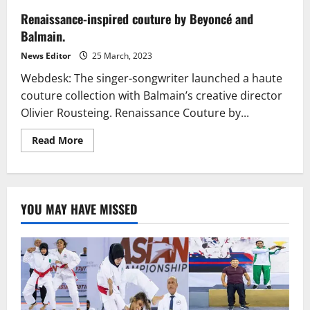
Renaissance-inspired couture by Beyoncé and
Balmain.
News Editor
25 March, 2023
Webdesk: The singer-songwriter launched a haute
couture collection with Balmain’s creative director
Olivier Rousteing. Renaissance Couture by...
Read
Read More
more
about
Renaissance-
inspired
couture
by
YOU MAY HAVE MISSED
Beyoncé
and
Balmain.