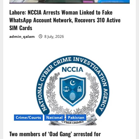
Lahore: NCCIA Arrests Woman Linked to Fake
WhatsApp Account Network, Recovers 310 Active
SIM Cards
admin_qalam
8 July, 2026
Crime/Courts
National
Pakistan
Two members of ‘Oad Gang’ arrested for