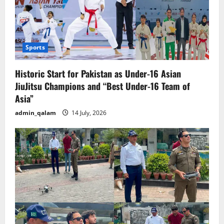
Sports
Historic Start for Pakistan as Under-16 Asian
JiuJitsu Champions and “Best Under-16 Team of
Asia”
admin_qalam
14 July, 2026