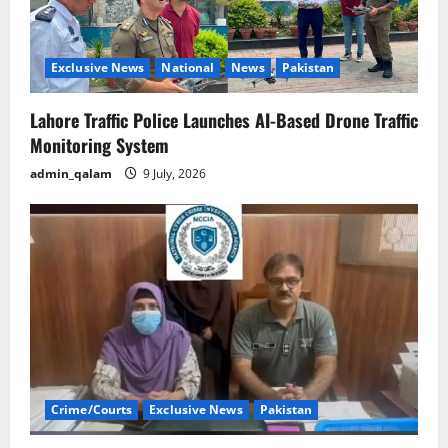
Exclusive News
National
News
Pakistan
Lahore Traffic Police Launches AI-Based Drone Traffic
Monitoring System
admin_qalam
9 July, 2026
Crime/Courts
Exclusive News
Pakistan