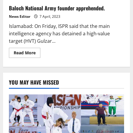
Baloch National Army founder apprehended.
News Editor
7 April, 2023
Islamabad: On Friday, ISPR said that the main
intelligence agency has detained a high-value
target (HVT) Gulzar...
Read
Read More
more
about
Baloch
National
Army
founder
YOU MAY HAVE MISSED
apprehended.