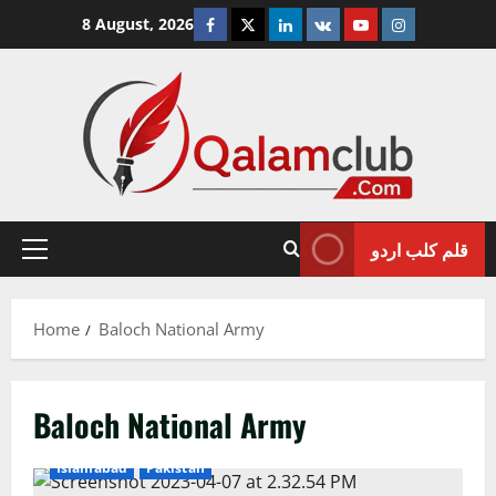
Skip
Facebook
Twitter
Linkedin
VK
Youtube
Instagram
8 August, 2026
to
content
قلم کلب اردو
Primary
Menu
Home
Baloch National Army
Baloch National Army
Islamabad
Pakistan