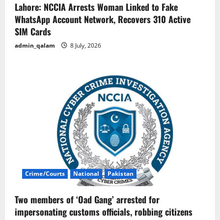
Lahore: NCCIA Arrests Woman Linked to Fake
WhatsApp Account Network, Recovers 310 Active
SIM Cards
admin_qalam
8 July, 2026
Crime/Courts
National
Pakistan
Two members of ‘Oad Gang’ arrested for
impersonating customs officials, robbing citizens