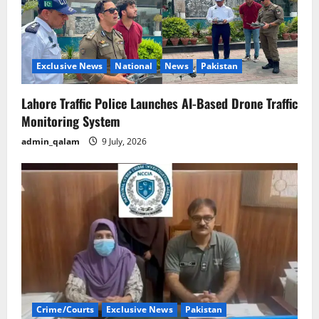
Exclusive News
National
News
Pakistan
Lahore Traffic Police Launches AI-Based Drone Traffic
Monitoring System
admin_qalam
9 July, 2026
Crime/Courts
Exclusive News
Pakistan