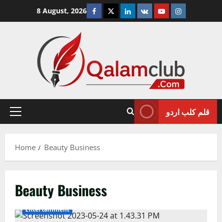
Skip
Facebook
Twitter
Linkedin
VK
Youtube
Instagram
8 August, 2026
to
content
قلم کلب اردو
Primary
Menu
Home
Beauty Business
Beauty Business
Entertainment