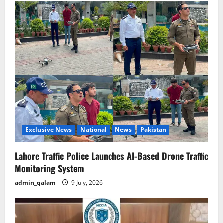
Exclusive News
National
News
Pakistan
Lahore Traffic Police Launches AI-Based Drone Traffic
Monitoring System
admin_qalam
9 July, 2026