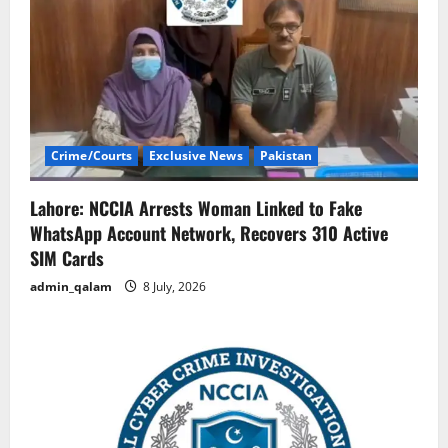
Crime/Courts
Exclusive News
Pakistan
Lahore: NCCIA Arrests Woman Linked to Fake
WhatsApp Account Network, Recovers 310 Active
SIM Cards
admin_qalam
8 July, 2026