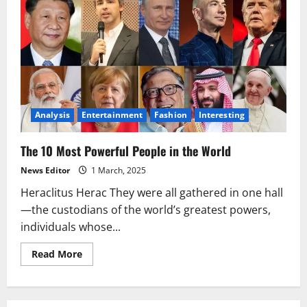
Analysis
Entertainment
Fashion
Interesting
The 10 Most Powerful People in the World
News Editor
1 March, 2025
Heraclitus Herac They were all gathered in one hall
—the custodians of the world’s greatest powers,
individuals whose...
Read
Read More
more
about
The
10
Most