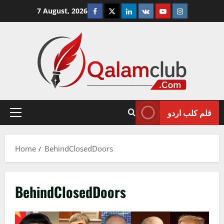
Skip
Facebook
Twitter
Linkedin
VK
Youtube
Instagram
7 August, 2026
to
content
قلم کلب اردو
Primary
Menu
Home
BehindClosedDoors
BehindClosedDoors