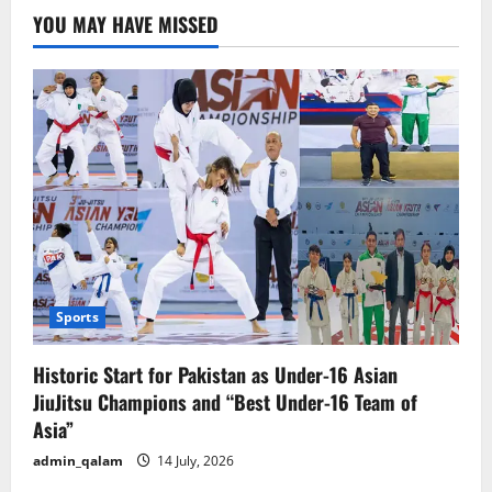
Powerful
YOU MAY HAVE MISSED
People
in
the
World
Sports
Historic Start for Pakistan as Under-16 Asian
JiuJitsu Champions and “Best Under-16 Team of
Asia”
admin_qalam
14 July, 2026