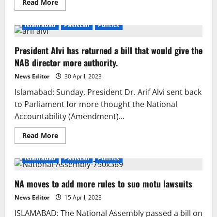
Read
Read More
more
about
NA
Islamabad
Pakistan
Politics
adopts
‘contempt
of
President Alvi has returned a bill that would give the
parliament’
bill
NAB director more authority.
with
6-
month
News Editor
30 April, 2023
incarceration,
Rs1m
Islamabad: Sunday, President Dr. Arif Alvi sent back
fine
to Parliament for more thought the National
Accountability (Amendment)...
Read
Read More
more
about
President
Islamabad
Pakistan
Politics
Alvi
has
returned
NA moves to add more rules to suo motu lawsuits
a
bill
that
News Editor
15 April, 2023
would
give
ISLAMABAD: The National Assembly passed a bill on
the