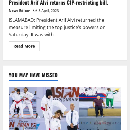
President Arif Alvi returns CJP-restricting bill.
member
“controversial”
bench
News Editor
8 April, 2023
for
SC
ISLAMABAD: President Arif Alvi returned the
bill
pleas.
measure limiting the top justice’s powers on
Saturday. It was with...
Read
Read More
more
about
President
Arif
Alvi
returns
YOU MAY HAVE MISSED
CJP-
restricting
bill.