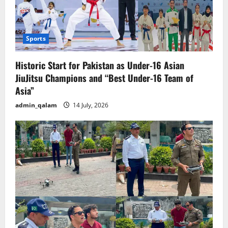
Sports
Historic Start for Pakistan as Under-16 Asian
JiuJitsu Champions and “Best Under-16 Team of
Asia”
admin_qalam
14 July, 2026