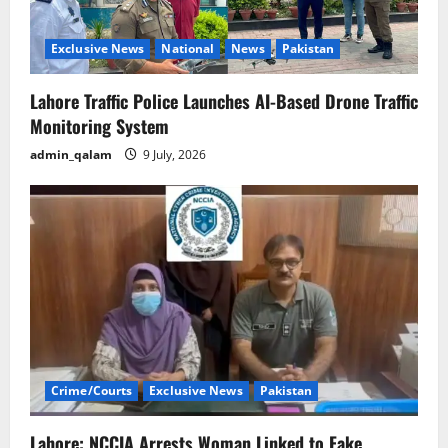
Exclusive News
National
News
Pakistan
Lahore Traffic Police Launches AI-Based Drone Traffic
Monitoring System
admin_qalam
9 July, 2026
Crime/Courts
Exclusive News
Pakistan
Lahore: NCCIA Arrests Woman Linked to Fake