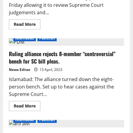
NAB
Friday allowing it to review Supreme Court
director
judgements and...
more
authority.
Read
Read More
more
about
NA
Islamabad
Pakistan
moves
to
add
Ruling alliance rejects 8-member “controversial”
more
rules
bench for SC bill pleas.
to
suo
motu
News Editor
13 April, 2023
lawsuits
Islamabad: The alliance turned down the eight-
person bench. Set up to hear cases against the
Supreme Court...
Read
Read More
more
about
Ruling
Islamabad
Pakistan
alliance
rejects
8-