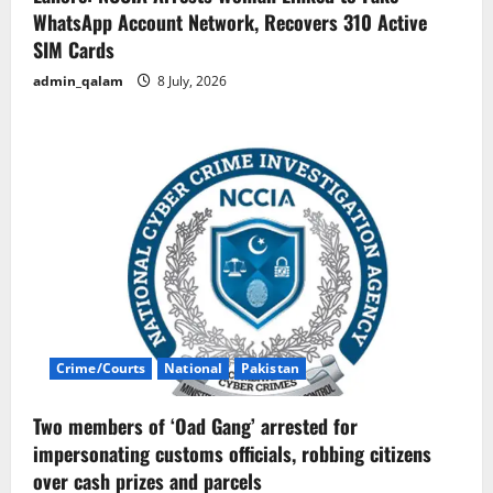
WhatsApp Account Network, Recovers 310 Active
SIM Cards
admin_qalam
8 July, 2026
Crime/Courts
National
Pakistan
Two members of ‘Oad Gang’ arrested for
impersonating customs officials, robbing citizens
over cash prizes and parcels