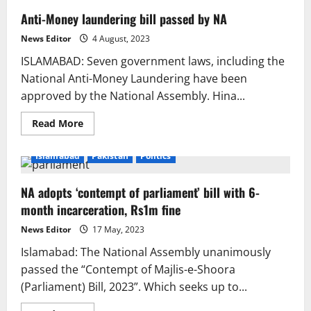
Anti-Money laundering bill passed by NA
News Editor
4 August, 2023
ISLAMABAD: Seven government laws, including the
National Anti-Money Laundering have been
approved by the National Assembly. Hina...
Read
Read More
more
about
Anti-
Islamabad
Pakistan
Politics
Money
laundering
bill
NA adopts ‘contempt of parliament’ bill with 6-
passed
by
month incarceration, Rs1m fine
NA
News Editor
17 May, 2023
Islamabad: The National Assembly unanimously
passed the “Contempt of Majlis-e-Shoora
(Parliament) Bill, 2023”. Which seeks up to...