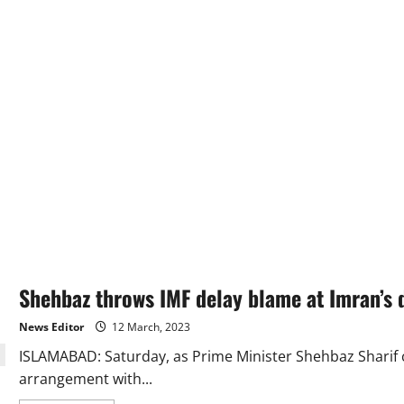
Shehbaz throws IMF delay blame at Imran’s 
News Editor
12 March, 2023
ISLAMABAD: Saturday, as Prime Minister Shehbaz Sharif cr
arrangement with...