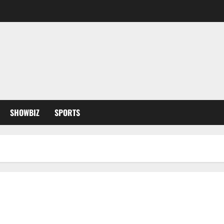
SHOWBIZ
SPORTS