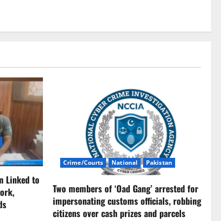
Crime/Courts
National
Pakistan
n Linked to
Two members of ‘Oad Gang’ arrested for
ork,
impersonating customs officials, robbing
ds
citizens over cash prizes and parcels