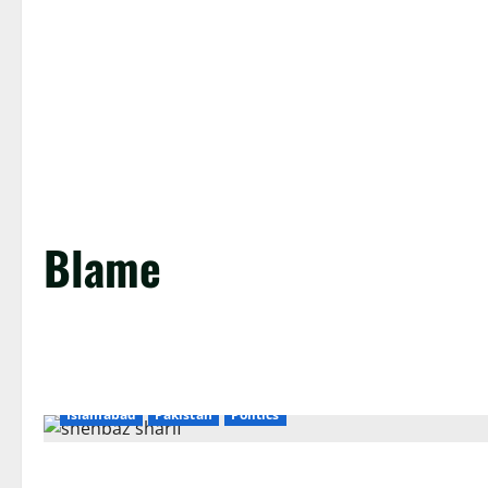
Blame
Islamabad
Pakistan
Politics