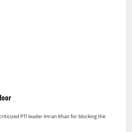
door
iticized PTI leader Imran Khan for blocking the