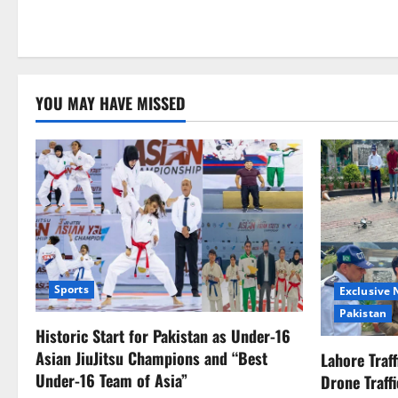
YOU MAY HAVE MISSED
Sports
Exclusive
Pakistan
Historic Start for Pakistan as Under-16
Asian JiuJitsu Champions and “Best
Lahore Traf
Under-16 Team of Asia”
Drone Traff