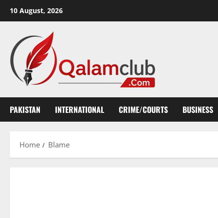
Skip
10 August, 2026
to
content
PAKISTAN
INTERNATIONAL
CRIME/COURTS
BUSINESS
Home
Blame