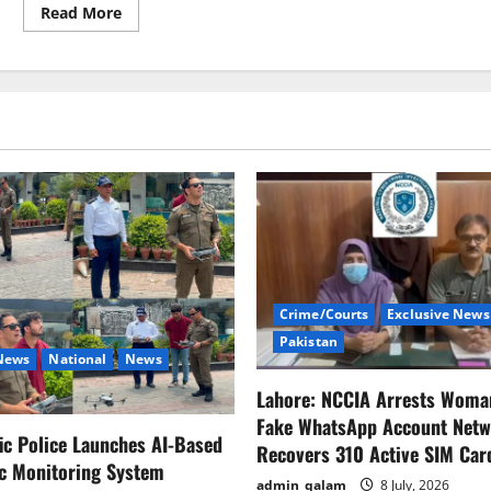
Read
Read More
more
about
Shehbaz
throws
IMF
delay
blame
at
Imran’s
door
Crime/Courts
Exclusive News
Pakistan
 News
National
News
Lahore: NCCIA Arrests Woma
Fake WhatsApp Account Netw
fic Police Launches AI-Based
Recovers 310 Active SIM Car
ic Monitoring System
admin_qalam
8 July, 2026