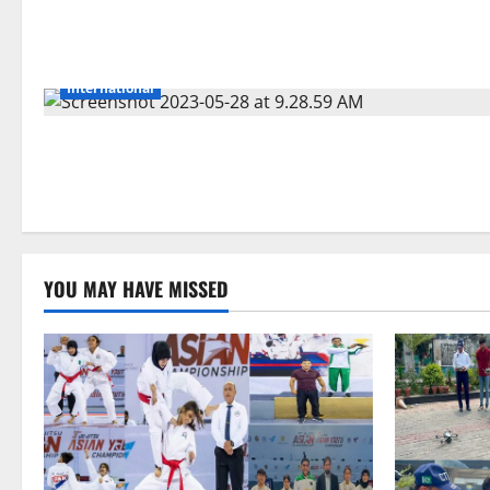
International
YOU MAY HAVE MISSED