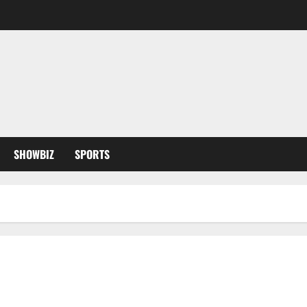
SHOWBIZ
SPORTS