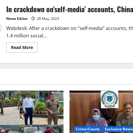
In crackdown on’self-media’ accounts, China
News Editor
28 May, 2023
Webdesk: After a crackdown on “self-media” accounts, t
1.4 million social...
Read
Read More
more
about
In
crackdown
on’self-
media’
accounts,
China
deletes
1.4
million
social
media
posts
Crime/Courts
Exclusive News