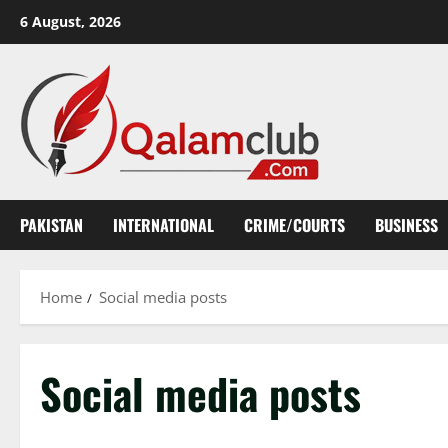
Skip
6 August, 2026
to
content
PAKISTAN
INTERNATIONAL
CRIME/COURTS
BUSINESS
Home
Social media posts
Social media posts