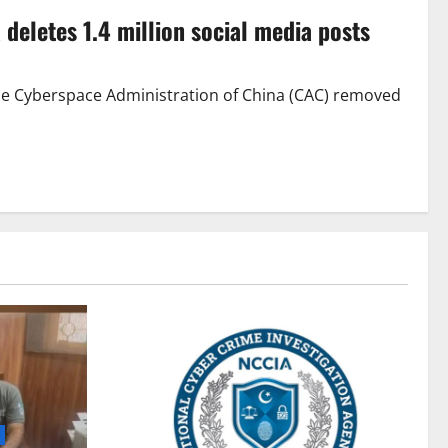
 deletes 1.4 million social media posts
he Cyberspace Administration of China (CAC) removed