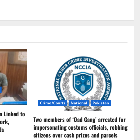
Crime/Courts
National
Pakistan
n Linked to
Two members of ‘Oad Gang’ arrested for
ork,
impersonating customs officials, robbing
ds
citizens over cash prizes and parcels