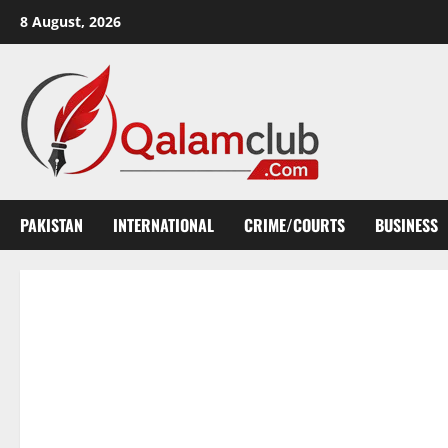
Skip
8 August, 2026
to
content
PAKISTAN
INTERNATIONAL
CRIME/COURTS
BUSINESS