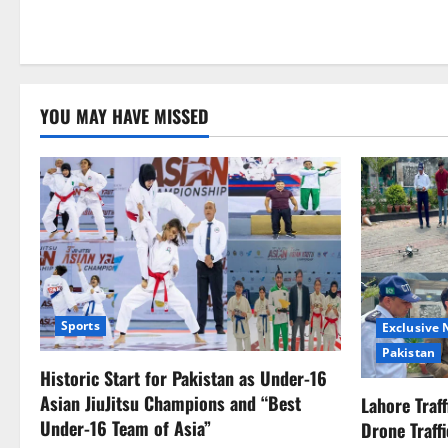
YOU MAY HAVE MISSED
Sports
Exclusive
Pakistan
Historic Start for Pakistan as Under-16
Asian JiuJitsu Champions and “Best
Lahore Traf
Under-16 Team of Asia”
Drone Traff