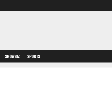
SHOWBIZ
SPORTS