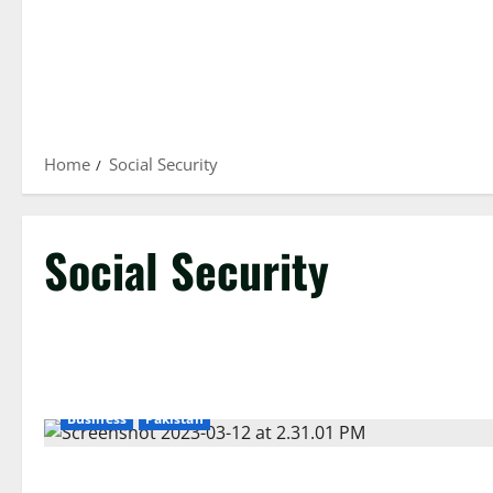
Home
Social Security
Social Security
Business
Pakistan