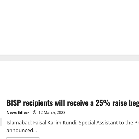
BISP recipients will receive a 25% raise be
News Editor
12 March, 2023
Islamabad: Faisal Karim Kundi, Special Assistant to the Pr
announced...