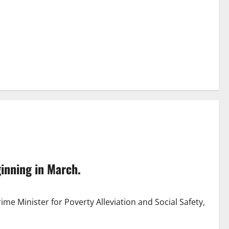
ginning in March.
ime Minister for Poverty Alleviation and Social Safety,