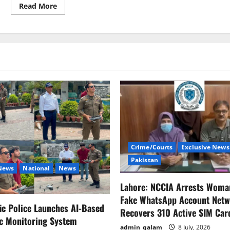
Read
Read More
more
about
BISP
recipients
will
receive
a
25%
raise
beginning
in
March.
Crime/Courts
Exclusive News
Pakistan
 News
National
News
Lahore: NCCIA Arrests Woma
Fake WhatsApp Account Netw
fic Police Launches AI-Based
Recovers 310 Active SIM Car
ic Monitoring System
admin_qalam
8 July, 2026