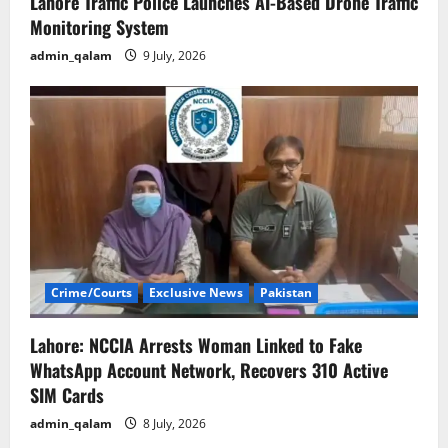
Lahore Traffic Police Launches AI-Based Drone Traffic
Monitoring System
admin_qalam
9 July, 2026
Crime/Courts
Exclusive News
Pakistan
Lahore: NCCIA Arrests Woman Linked to Fake
WhatsApp Account Network, Recovers 310 Active
SIM Cards
admin_qalam
8 July, 2026