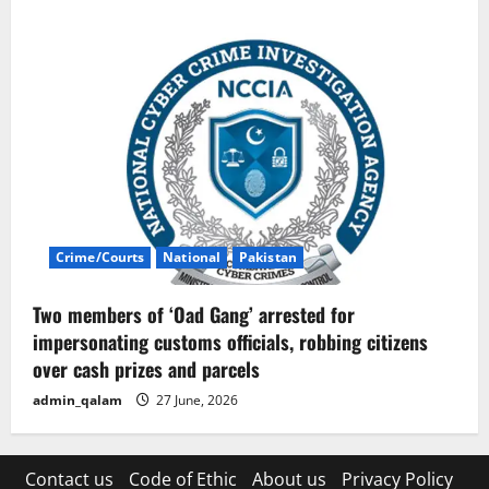
Crime/Courts
National
Pakistan
Two members of ‘Oad Gang’ arrested for
impersonating customs officials, robbing citizens
over cash prizes and parcels
admin_qalam
27 June, 2026
Contact us
Code of Ethic
About us
Privacy Policy