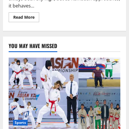
it behaves...
Read
Read More
more
about
Ramadan
Package
or
an
YOU MAY HAVE MISSED
Assault
on
Dignity?
Sports