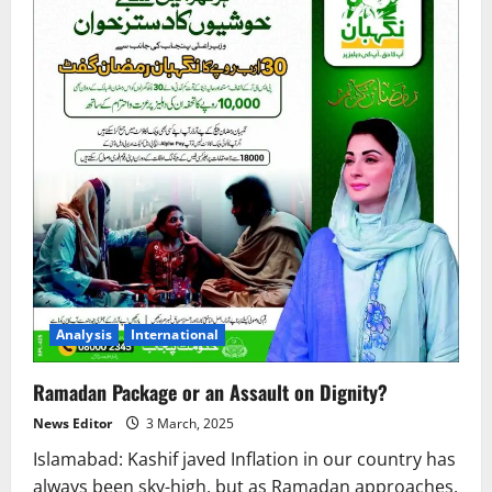
Analysis
International
Ramadan Package or an Assault on Dignity?
News Editor
3 March, 2025
Islamabad: Kashif javed Inflation in our country has
always been sky-high, but as Ramadan approaches,