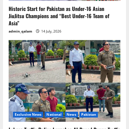
Historic Start for Pakistan as Under-16 Asian
JiuJitsu Champions and “Best Under-16 Team of
Asia”
admin_qalam
14 July, 2026
Exclusive News
National
News
Pakistan