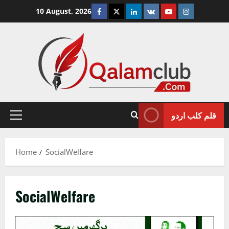
Skip
Facebook
Twitter
Linkedin
VK
Youtube
Instagram
10 August, 2026
to
content
قلم کلب اردو
Primary
Menu
Home
SocialWelfare
SocialWelfare