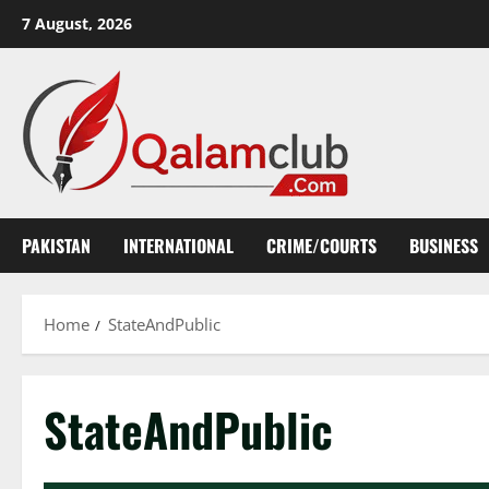
Skip
7 August, 2026
to
content
PAKISTAN
INTERNATIONAL
CRIME/COURTS
BUSINESS
Home
StateAndPublic
StateAndPublic