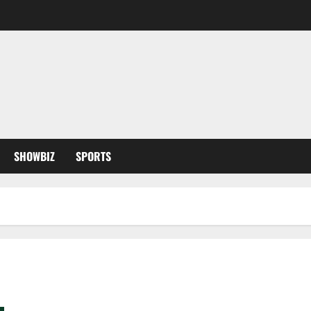
SHOWBIZ
SPORTS