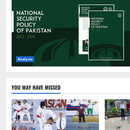
Analysis
YOU MAY HAVE MISSED