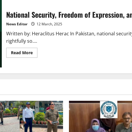
National Security, Freedom of Expression, a
News Editor
12 March, 2025
Written by: Heraclitus Herac In Pakistan, national secu
rightfully so....
Read
Read More
more
about
National
Security,
Freedom
of
Expression,
and
Justice