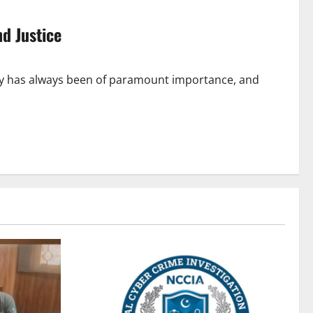
nd Justice
rity has always been of paramount importance, and