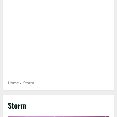
Home
Storm
Storm