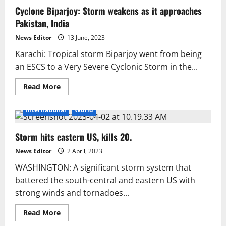
Wreak
Cyclone Biparjoy: Storm weakens as it approaches
Havoc
in
Pakistan, India
India
and
Nepal,
News Editor
13 June, 2023
Over
100
Karachi: Tropical storm Biparjoy went from being
Dead
an ESCS to a Very Severe Cyclonic Storm in the...
Read
Read More
more
about
Cyclone
International
World
Biparjoy:
Storm
weakens
Storm hits eastern US, kills 20.
as
it
approaches
News Editor
2 April, 2023
Pakistan,
India
WASHINGTON: A significant storm system that
battered the south-central and eastern US with
strong winds and tornadoes...
Read
Read More
more