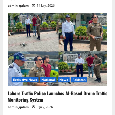
admin_qalam
14 July, 2026
Exclusive News
National
News
Pakistan
Lahore Traffic Police Launches AI-Based Drone Traffic
Monitoring System
admin_qalam
9 July, 2026