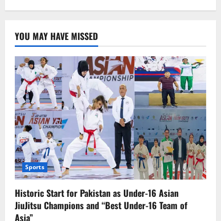
about
Storm
hits
eastern
US,
YOU MAY HAVE MISSED
kills
20.
Sports
Historic Start for Pakistan as Under-16 Asian
JiuJitsu Champions and “Best Under-16 Team of
Asia”