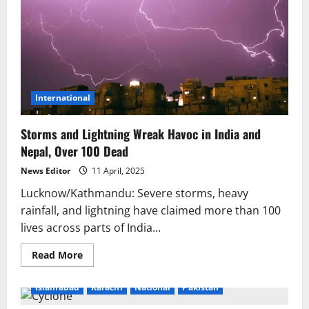
International
Storms and Lightning Wreak Havoc in India and
Nepal, Over 100 Dead
News Editor
11 April, 2025
Lucknow/Kathmandu: Severe storms, heavy
rainfall, and lightning have claimed more than 100
lives across parts of India...
Read
Read More
more
about
Storms
Islamabad
Karachi
National
Pakistan
and
Lightning