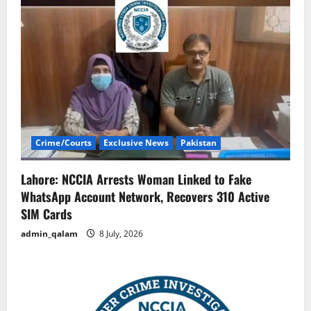
Crime/Courts
Exclusive News
Pakistan
Lahore: NCCIA Arrests Woman Linked to Fake
WhatsApp Account Network, Recovers 310 Active
SIM Cards
admin_qalam
8 July, 2026