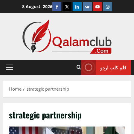
Skip
Facebook
Twitter
Linkedin
VK
Youtube
Instagram
8 August, 2026
to
content
قلم کلب اردو
Primary
Menu
Home
strategic partnership
strategic partnership