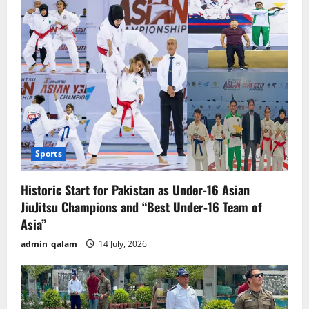
US
Tariffs
Sports
Historic Start for Pakistan as Under-16 Asian
JiuJitsu Champions and “Best Under-16 Team of
Asia”
admin_qalam
14 July, 2026