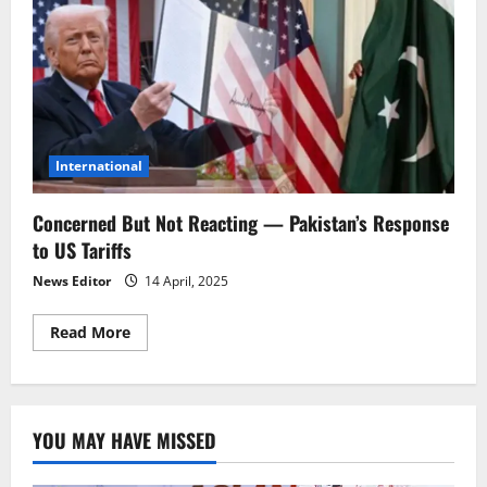
International
Concerned But Not Reacting — Pakistan’s Response
to US Tariffs
News Editor
14 April, 2025
Read
Read More
more
about
Concerned
But
Not
Reacting
YOU MAY HAVE MISSED
—
Pakistan’s
Response
to