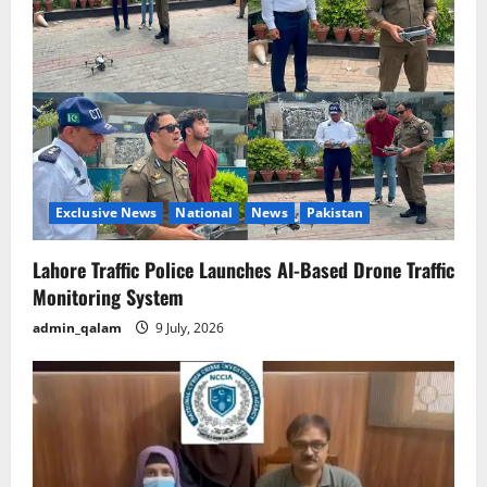
Exclusive News
National
News
Pakistan
Lahore Traffic Police Launches AI-Based Drone Traffic
Monitoring System
admin_qalam
9 July, 2026