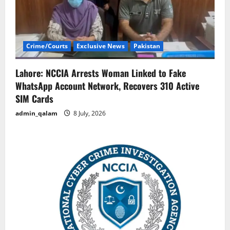
Crime/Courts
Exclusive News
Pakistan
Lahore: NCCIA Arrests Woman Linked to Fake
WhatsApp Account Network, Recovers 310 Active
SIM Cards
admin_qalam
8 July, 2026