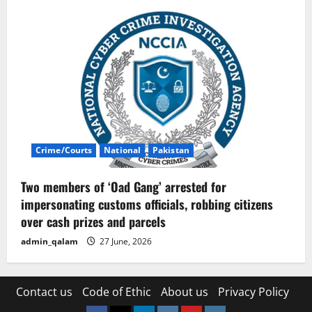
Crime/Courts
National
Pakistan
Two members of ‘Oad Gang’ arrested for
impersonating customs officials, robbing citizens
over cash prizes and parcels
admin_qalam
27 June, 2026
Contact us
Code of Ethic
About us
Privacy Policy