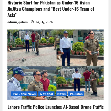
Historic Start for Pakistan as Under-16 Asian
JiuJitsu Champions and “Best Under-16 Team of
Asia”
admin_qalam
14 July, 2026
Exclusive News
National
News
Pakistan
Lahore Traffic Police Launches AI-Based Drone Traffic