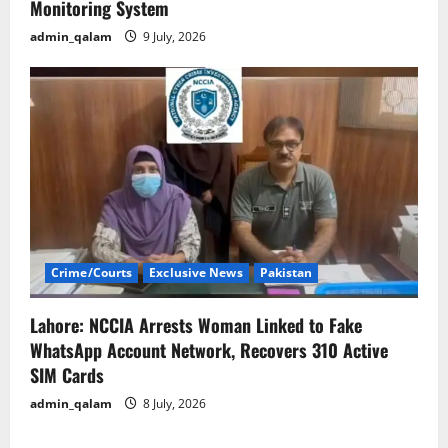
Monitoring System
admin_qalam
9 July, 2026
Crime/Courts
Exclusive News
Pakistan
Lahore: NCCIA Arrests Woman Linked to Fake
WhatsApp Account Network, Recovers 310 Active
SIM Cards
admin_qalam
8 July, 2026