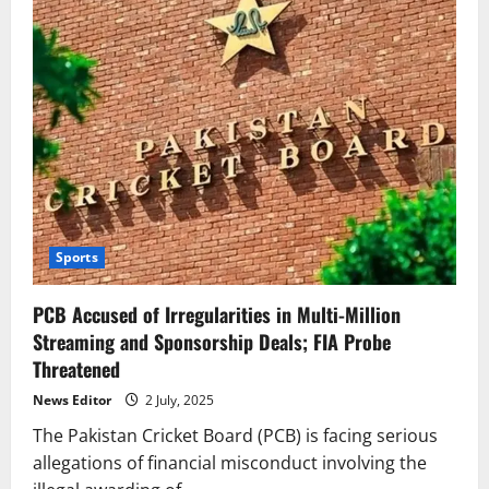
Sports
PCB Accused of Irregularities in Multi-Million
Streaming and Sponsorship Deals; FIA Probe
Threatened
News Editor
2 July, 2025
The Pakistan Cricket Board (PCB) is facing serious
allegations of financial misconduct involving the