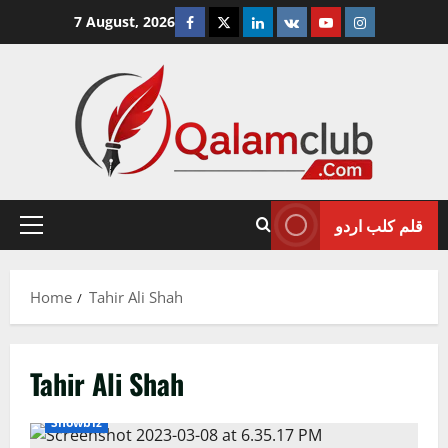
Skip
Facebook
Twitter
Linkedin
VK
Youtube
Instagram
7 August, 2026
to
content
قلم کلب اردو
Primary
Menu
Home
Tahir Ali Shah
Tahir Ali Shah
Showbiz