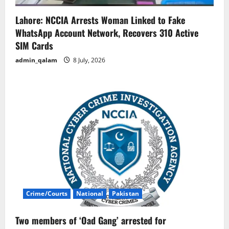
Lahore: NCCIA Arrests Woman Linked to Fake
WhatsApp Account Network, Recovers 310 Active
SIM Cards
admin_qalam
8 July, 2026
Crime/Courts
National
Pakistan
Two members of ‘Oad Gang’ arrested for