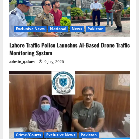
Exclusive News
National
News
Pakistan
Lahore Traffic Police Launches AI-Based Drone Traffic
Monitoring System
admin_qalam
9 July, 2026
Crime/Courts
Exclusive News
Pakistan