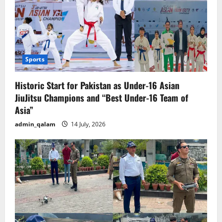
Sports
Historic Start for Pakistan as Under-16 Asian
JiuJitsu Champions and “Best Under-16 Team of
Asia”
admin_qalam
14 July, 2026