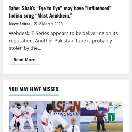
Taher Shah’s “Eye to Eye” may have “influenced”
Indian song “Mast Aankhein.”
News Editor
8 March, 2023
Webdesk: T-Series appears to be delivering on its
reputation. Another Pakistani tune is probably
stolen by the...
Read
Read More
more
about
Taher
Shah’s
“Eye
to
YOU MAY HAVE MISSED
Eye”
may
have
“influenced”
Indian
song
“Mast
Aankhein.”