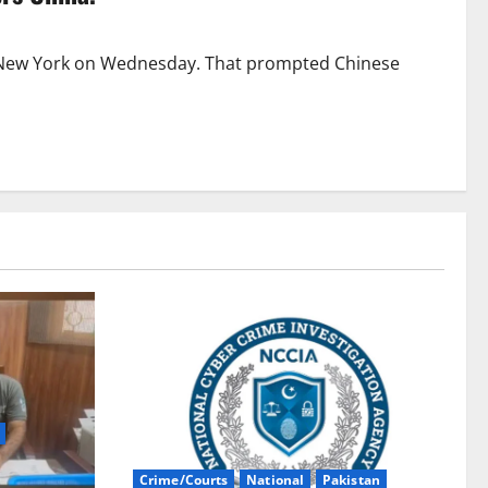
 New York on Wednesday. That prompted Chinese
Crime/Courts
National
Pakistan