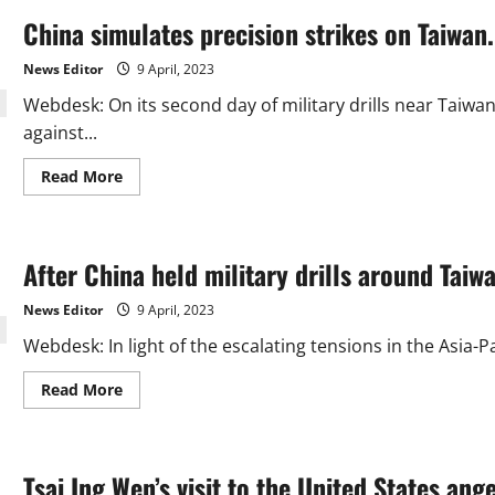
China simulates precision strikes on Taiwan.
News Editor
9 April, 2023
Webdesk: On its second day of military drills near Taiwan
against...
Read
Read More
more
about
China
simulates
precision
After China held military drills around Taiw
strikes
on
Taiwan.
News Editor
9 April, 2023
Webdesk: In light of the escalating tensions in the Asia-P
Read
Read More
more
about
After
China
held
Tsai Ing Wen’s visit to the United States ang
military