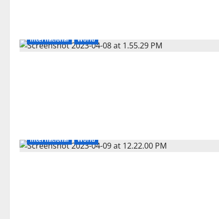
International
World
International
World