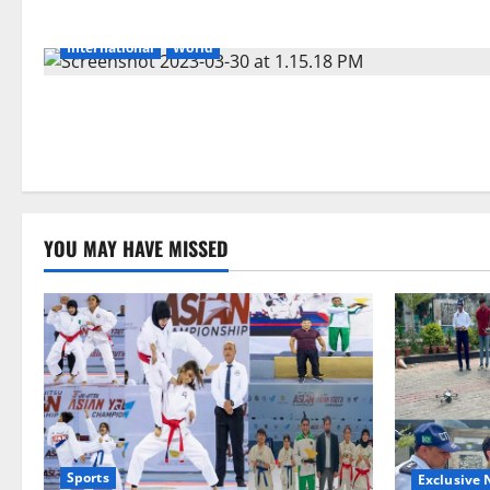
International
World
YOU MAY HAVE MISSED
Sports
Exclusive