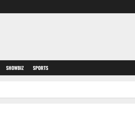
SHOWBIZ
SPORTS