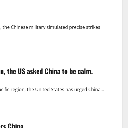
, the Chinese military simulated precise strikes
an, the US asked China to be calm.
acific region, the United States has urged China...
ers China.