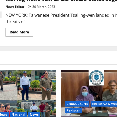
drills
around
News Editor
30 March, 2023
Taiwan,
the
NEW YORK: Taiwanese President Tsai Ing-wen landed in
US
asked
threats of...
China
to
be
Read
Read More
calm.
more
about
Tsai
Ing
Wen’s
visit
to
the
United
States
angers
China.
Crime/Courts
Exclusive News
Pakistan
 News
National
News