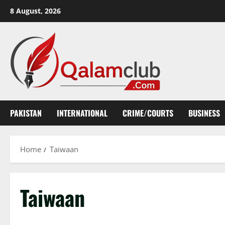
Skip
8 August, 2026
to
content
PAKISTAN
INTERNATIONAL
CRIME/COURTS
BUSINESS
Home
Taiwaan
Taiwaan