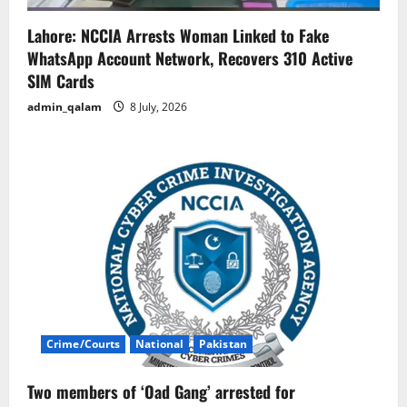
Lahore: NCCIA Arrests Woman Linked to Fake
WhatsApp Account Network, Recovers 310 Active
SIM Cards
admin_qalam
8 July, 2026
Crime/Courts
National
Pakistan
Two members of ‘Oad Gang’ arrested for