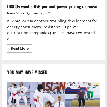
DISCOs want a Rs6 per unit power pricing increase
News Editor
8 August, 2023
ISLAMABAD: In another troubling development for
energy consumers, Pakistan’s 10 power
distribution companies (DISCOs) have requested
a...
Read
Read More
more
about
DISCOs
want
a
Rs6
YOU MAY HAVE MISSED
per
unit
power
pricing
increase