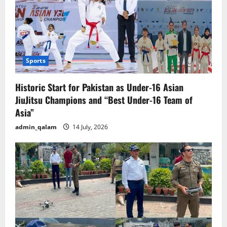
Sports
Historic Start for Pakistan as Under-16 Asian
JiuJitsu Champions and “Best Under-16 Team of
Asia”
admin_qalam
14 July, 2026