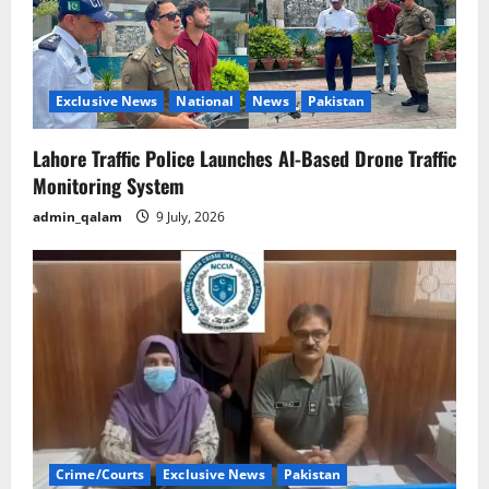
Exclusive News
National
News
Pakistan
Lahore Traffic Police Launches AI-Based Drone Traffic
Monitoring System
admin_qalam
9 July, 2026
Crime/Courts
Exclusive News
Pakistan