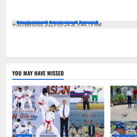
Entertainment
International
Showbiz
YOU MAY HAVE MISSED