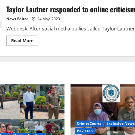
Taylor Lautner responded to online criticis
News Editor
24 May, 2023
Webdesk: After social media bullies called Taylor Lautner “
Read
Read More
more
about
Taylor
Lautner
responded
to
online
criticism
Crime/Courts
Exclusive News
Pakistan