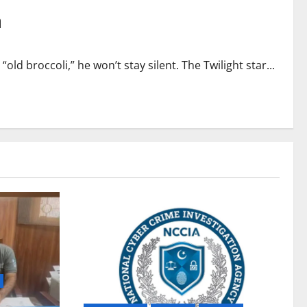
m
old broccoli,” he won’t stay silent. The Twilight star...