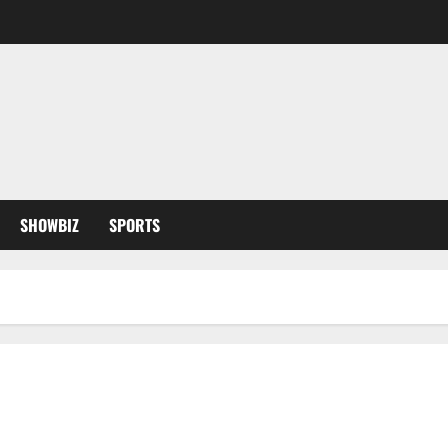
SHOWBIZ
SPORTS