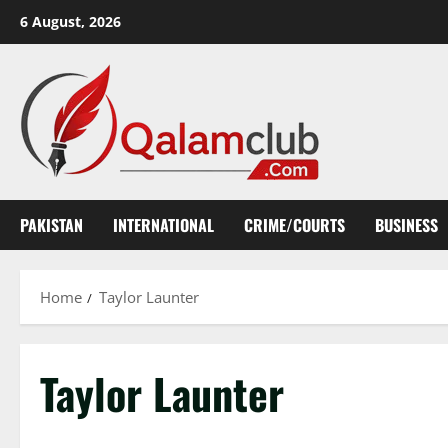
Skip
6 August, 2026
to
content
PAKISTAN
INTERNATIONAL
CRIME/COURTS
BUSINESS
Home
Taylor Launter
Taylor Launter