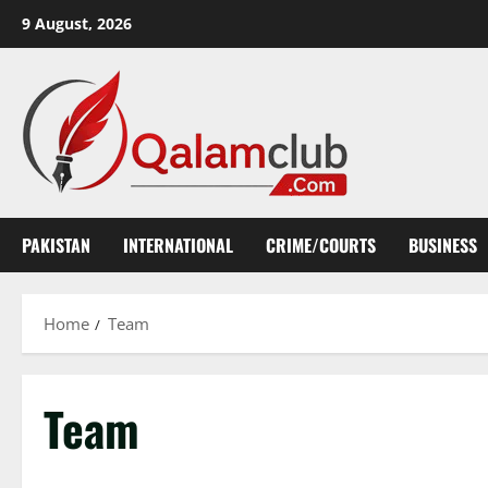
Skip
9 August, 2026
to
content
PAKISTAN
INTERNATIONAL
CRIME/COURTS
BUSINESS
Home
Team
Team