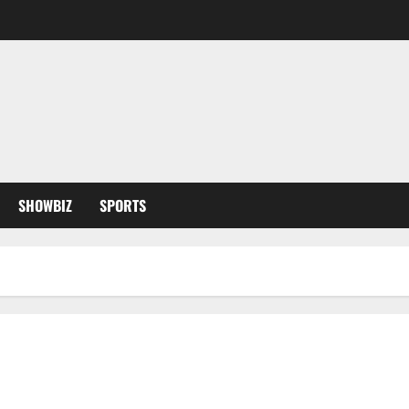
SHOWBIZ
SPORTS