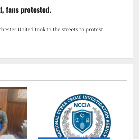
d, fans protested.
ester United took to the streets to protest...