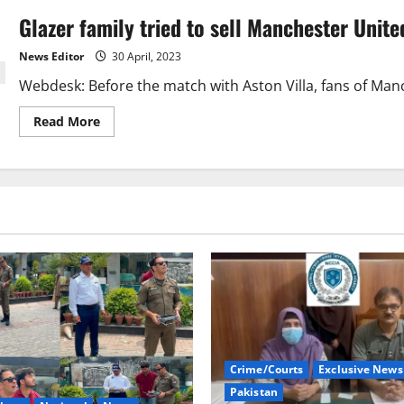
Glazer family tried to sell Manchester Unite
News Editor
30 April, 2023
Webdesk: Before the match with Aston Villa, fans of Manch
Read
Read More
more
about
Glazer
family
tried
to
sell
Manchester
United,
fans
protested.
Crime/Courts
Exclusive News
Pakistan