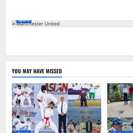
Sports
YOU MAY HAVE MISSED