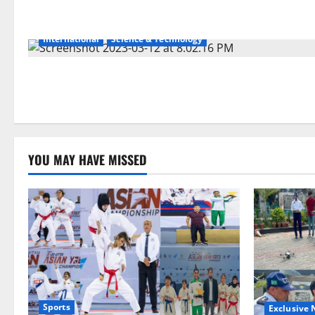
International
Science & Technology
YOU MAY HAVE MISSED
Sports
Exclusive