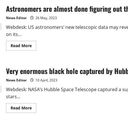
Astronomers are almost done figuring out t
News Editor
26 May, 2023
Webdesk: US astronomers’ new telescopic data may reve
on its...
Read
Read More
more
about
Astronomers
are
almost
Very enormous black hole captured by Hubb
done
figuring
out
News Editor
10 April, 2023
the
puzzle
Webdesk: NASA’s Hubble Space Telescope captured a supe
of
Uranus’s
stars...
atmosphere
Read
Read More
more
about
Very
enormous
black