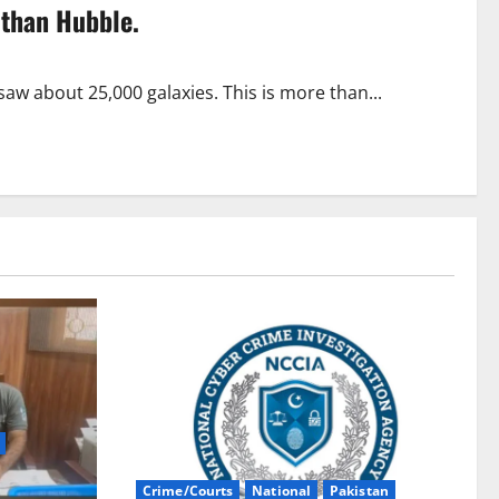
 than Hubble.
aw about 25,000 galaxies. This is more than...
Crime/Courts
National
Pakistan