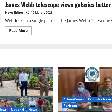
James Webb telescope views galaxies better
hole
captured
by
News Editor
12 March, 2023
Hubble
Webdesk: In a single picture, the James Webb Telescope s
Read
Read More
more
about
James
Webb
telescope
views
galaxies
better
than
Hubble.
Crime/Courts
Exclusive News
Pakistan
 News
National
News