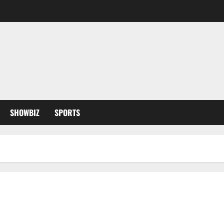
SHOWBIZ
SPORTS