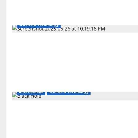
Science & Technology
International
Science & Technology