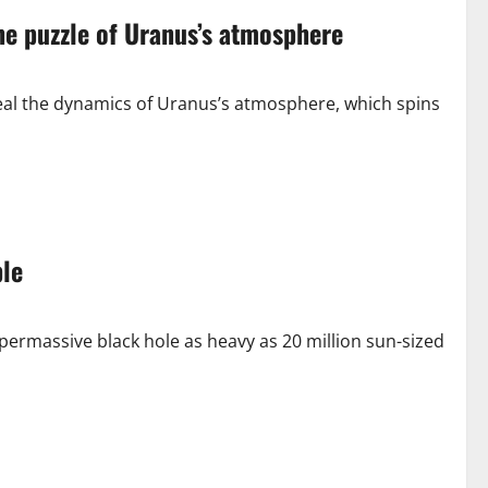
he puzzle of Uranus’s atmosphere
al the dynamics of Uranus’s atmosphere, which spins
le
rmassive black hole as heavy as 20 million sun-sized