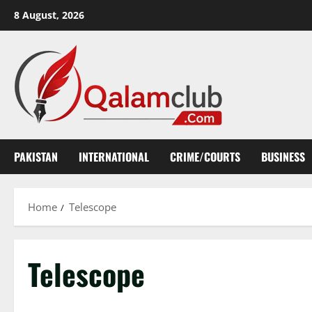
Skip
8 August, 2026
to
content
PAKISTAN
INTERNATIONAL
CRIME/COURTS
BUSINESS
Home
Telescope
Telescope