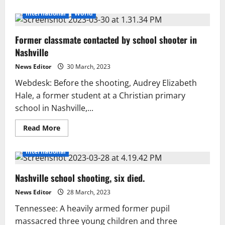
about
Nashville
International
World
shooting:
911
reveals
Former classmate contacted by school shooter in
eerie
school
Nashville
calls
News Editor
30 March, 2023
Webdesk: Before the shooting, Audrey Elizabeth
Hale, a former student at a Christian primary
school in Nashville,...
Read
Read More
more
about
Former
International
classmate
contacted
by
Nashville school shooting, six died.
school
shooter
in
News Editor
28 March, 2023
Nashville
Tennessee: A heavily armed former pupil
massacred three young children and three