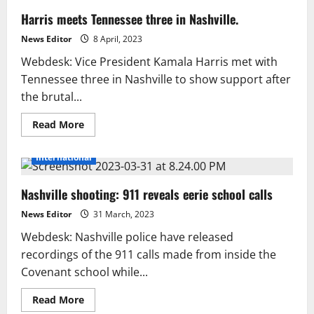
Harris meets Tennessee three in Nashville.
News Editor
8 April, 2023
Webdesk: Vice President Kamala Harris met with
Tennessee three in Nashville to show support after
the brutal...
Read
Read More
more
about
Harris
International
meets
Tennessee
three
Nashville shooting: 911 reveals eerie school calls
in
Nashville.
News Editor
31 March, 2023
Webdesk: Nashville police have released
recordings of the 911 calls made from inside the
Covenant school while...
Read
Read More
more