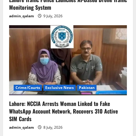
Monitoring System
admin_qalam
9 July, 2026
Crime/Courts
Exclusive News
Pakistan
Lahore: NCCIA Arrests Woman Linked to Fake
WhatsApp Account Network, Recovers 310 Active
SIM Cards
admin_qalam
8 July, 2026