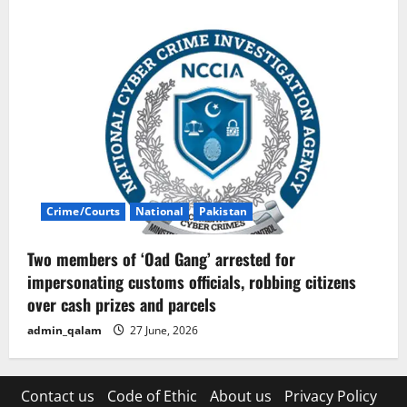
Crime/Courts
National
Pakistan
Two members of ‘Oad Gang’ arrested for
impersonating customs officials, robbing citizens
over cash prizes and parcels
admin_qalam
27 June, 2026
Contact us
Code of Ethic
About us
Privacy Policy