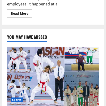
employees. It happened at a...
Read
Read More
more
about
Nashville
school
shooting,
six
YOU MAY HAVE MISSED
died.
Sports