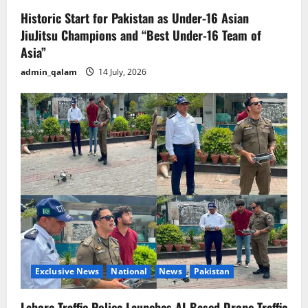
Historic Start for Pakistan as Under-16 Asian
JiuJitsu Champions and “Best Under-16 Team of
Asia”
admin_qalam
14 July, 2026
Exclusive News
National
News
Pakistan
Lahore Traffic Police Launches AI-Based Drone Traffic