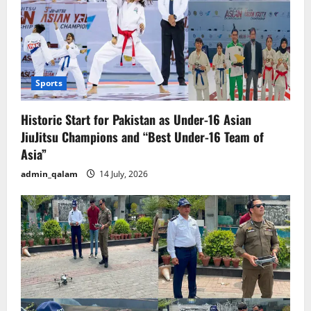
Sports
Historic Start for Pakistan as Under-16 Asian
JiuJitsu Champions and “Best Under-16 Team of
Asia”
admin_qalam
14 July, 2026