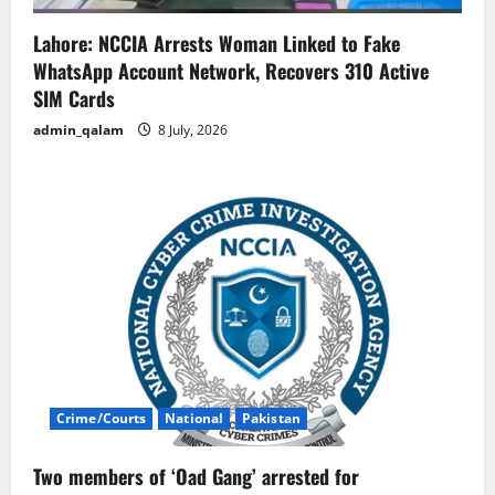
Lahore: NCCIA Arrests Woman Linked to Fake
WhatsApp Account Network, Recovers 310 Active
SIM Cards
admin_qalam
8 July, 2026
Crime/Courts
National
Pakistan
Two members of ‘Oad Gang’ arrested for