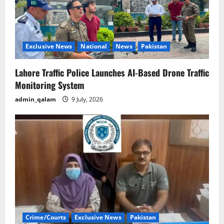
Exclusive News
National
News
Pakistan
Lahore Traffic Police Launches AI-Based Drone Traffic
Monitoring System
admin_qalam
9 July, 2026
Crime/Courts
Exclusive News
Pakistan