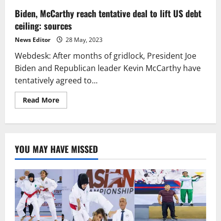
Biden, McCarthy reach tentative deal to lift US debt
ceiling: sources
News Editor
28 May, 2023
Webdesk: After months of gridlock, President Joe
Biden and Republican leader Kevin McCarthy have
tentatively agreed to...
Read
Read More
more
about
Biden,
McCarthy
reach
tentative
YOU MAY HAVE MISSED
deal
to
lift
US
debt
ceiling:
sources