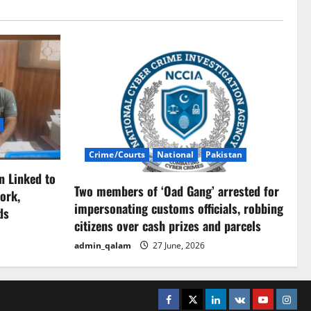
Crime/Courts
National
Pakistan
n Linked to
Two members of ‘Oad Gang’ arrested for
ork,
impersonating customs officials, robbing
ds
citizens over cash prizes and parcels
admin_qalam
27 June, 2026
Facebook
Twitter
Linkedin
VK
Youtube
Insta