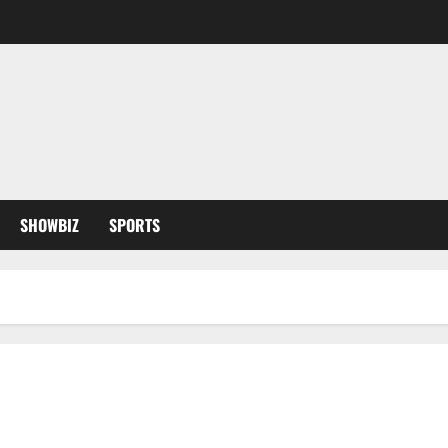
SHOWBIZ
SPORTS