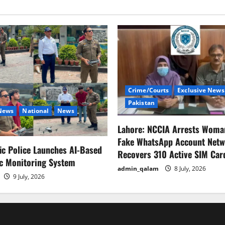
آنے
کے
امکانات
روشن،سکیورٹی
تسلی
بخش
قرار
Crime/Courts
Exclusive News
Pakistan
 News
National
News
Lahore: NCCIA Arrests Woma
Fake WhatsApp Account Netw
fic Police Launches AI-Based
Recovers 310 Active SIM Car
ic Monitoring System
admin_qalam
8 July, 2026
9 July, 2026