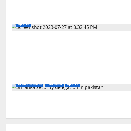
Sports
Crime/Courts
Pakistan
Sports