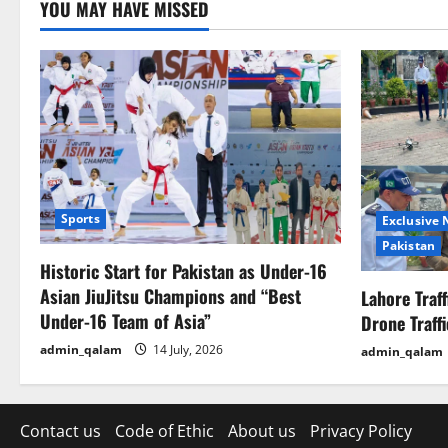
YOU MAY HAVE MISSED
Sports
Exclusive
Pakistan
Historic Start for Pakistan as Under-16
Asian JiuJitsu Champions and “Best
Lahore Traf
Under-16 Team of Asia”
Drone Traff
admin_qalam
14 July, 2026
admin_qalam
Contact us
Code of Ethic
About us
Privacy Policy