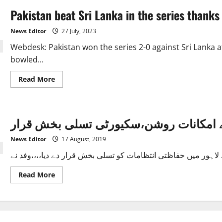
Pakistan beat Sri Lanka in the series thanks
News Editor
27 July, 2023
Webdesk: Pakistan won the series 2-0 against Sri Lanka 
bowled...
Read
Read More
more
about
Pakistan
beat
Sri
سری لنکن ٹٰیم پاکستان آنے کے امکانات 
Lanka
in
the
News Editor
17 August, 2019
series
thanks
to
Nauman
Ali.
Read
Read More
more
about
سری
لنکن
ٹٰیم
پاکستان