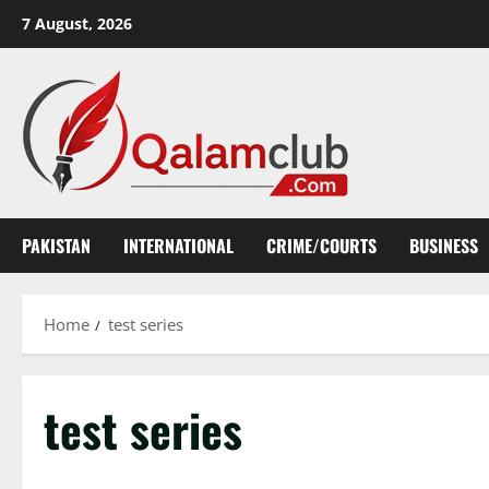
Skip
7 August, 2026
to
content
PAKISTAN
INTERNATIONAL
CRIME/COURTS
BUSINESS
Home
test series
test series