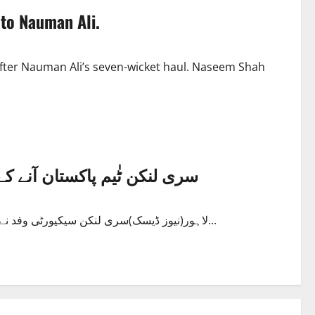
 to Nauman Ali.
after Nauman Ali’s seven-wicket haul. Naseem Shah
روشن،سکیورٹی تسلی بخش قرار
لاہور(نیوز ڈیسک)سری لنکن سیکیورٹی وفد نے لاہور میں حفاظتی انتظامات کو تسلی بخش قرار دے دیا،،،،وفد نے...