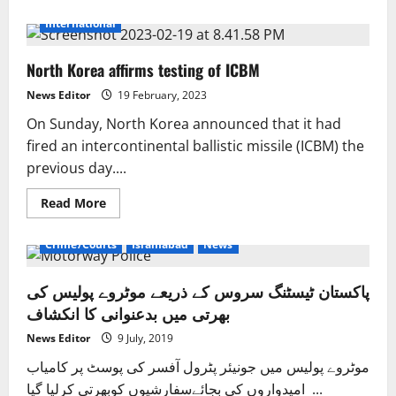
about
India’s
International
test
of
the
North Korea affirms testing of ICBM
landing
of
a
News Editor
19 February, 2023
reusable
launch
On Sunday, North Korea announced that it had
vehicle
went
fired an intercontinental ballistic missile (ICBM) the
well.
previous day....
Read
Read More
more
about
North
Crime/Courts
Islamabad
News
Korea
affirms
testing
پاکستان ٹیسٹنگ سروس کے ذریعے موٹروے پولیس کی
of
ICBM
بھرتی میں بدعنوانی کا انکشاف
News Editor
9 July, 2019
موٹروے پولیس میں جونیئر پٹرول آفسر کی پوسٹ پر کامیاب
امیدواروں کی بجائےسفارشیوں کوبھرتی کرلیا گیا ...