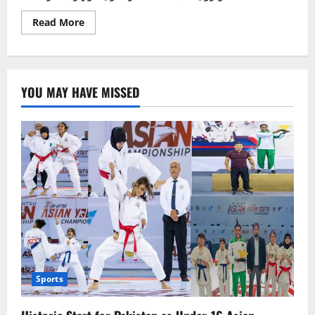
Read
Read More
more
about
پاکستان
ٹیسٹنگ
سروس
کے
YOU MAY HAVE MISSED
ذریعے
موٹروے
پولیس
کی
بھرتی
میں
بدعنوانی
کا
انکشاف
Sports