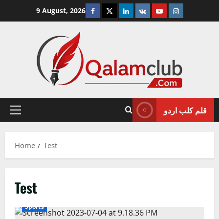
Skip
Facebook
Twitter
Linkedin
VK
Youtube
Instagram
9 August, 2026
to
content
قلم کلب اردو
Primary
Menu
Home
Test
Test
Sports