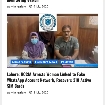
admin_qalam
9 July, 2026
Crime/Courts
Exclusive News
Pakistan
Lahore: NCCIA Arrests Woman Linked to Fake
WhatsApp Account Network, Recovers 310 Active
SIM Cards
admin_qalam
8 July, 2026