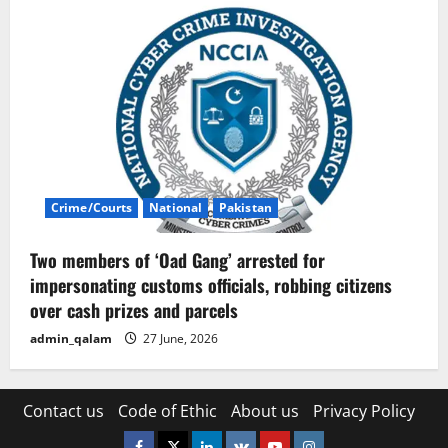
Crime/Courts
National
Pakistan
Two members of ‘Oad Gang’ arrested for
impersonating customs officials, robbing citizens
over cash prizes and parcels
admin_qalam
27 June, 2026
Contact us
Code of Ethic
About us
Privacy Policy
Facebook
Twitter
Linkedin
VK
Youtube
Instagram