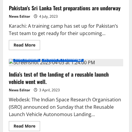
Pakistan’s Sri Lanka Test preparations are underway
News Editor
4 July, 2023
Karachi: A training camp has set up for Pakistan’s
Test team to get ready for their upcoming...
Read
Read More
more
about
Pakistan’s
International
Science & Technology
Sri
Lanka
Test
India’s test of the landing of a reusable launch
preparations
are
vehicle went well.
underway
News Editor
3 April, 2023
Webdesk: The Indian Space Research Organisation
(ISRO) announced on Sunday that the Reusable
Launch Vehicle Autonomous Landing...
Read
Read More
more