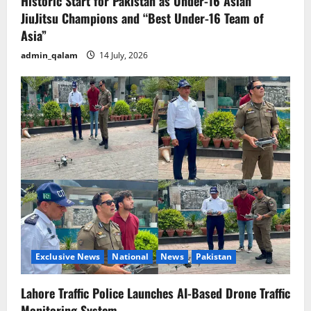
Historic Start for Pakistan as Under-16 Asian
JiuJitsu Champions and “Best Under-16 Team of
Asia”
admin_qalam
14 July, 2026
Exclusive News
National
News
Pakistan
Lahore Traffic Police Launches AI-Based Drone Traffic
Monitoring System