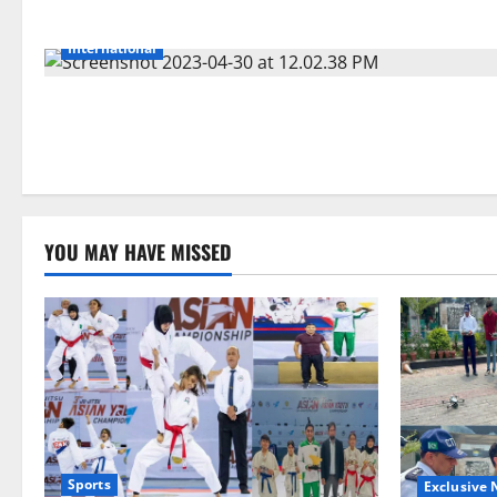
International
YOU MAY HAVE MISSED
Sports
Exclusive