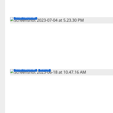
International
International
World