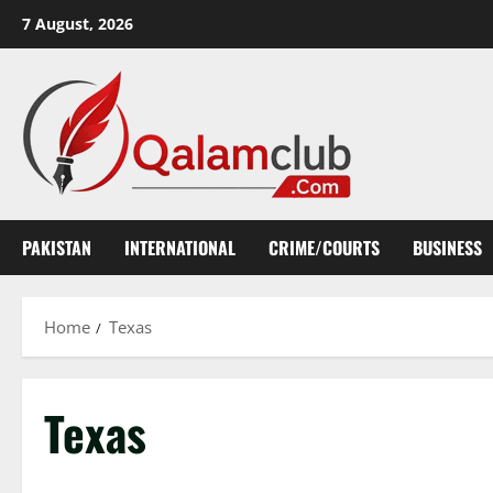
Skip
7 August, 2026
to
content
PAKISTAN
INTERNATIONAL
CRIME/COURTS
BUSINESS
Home
Texas
Texas