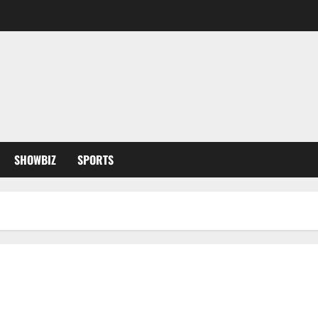
SHOWBIZ
SPORTS