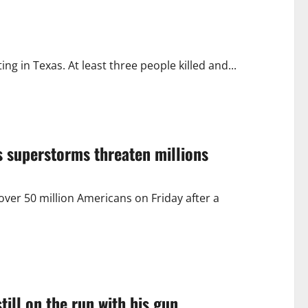
 in Texas. At least three people killed and...
s superstorms threaten millions
er 50 million Americans on Friday after a
till on the run with his gun.