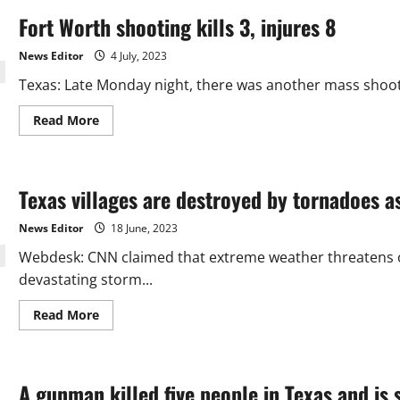
Fort Worth shooting kills 3, injures 8
News Editor
4 July, 2023
Texas: Late Monday night, there was another mass shooting
Read
Read More
more
about
Fort
Worth
shooting
Texas villages are destroyed by tornadoes a
kills
3,
injures
News Editor
18 June, 2023
8
Webdesk: CNN claimed that extreme weather threatens ov
devastating storm...
Read
Read More
more
about
Texas
villages
are
A gunman killed five people in Texas and is s
destroyed