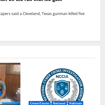
apers said a Cleveland, Texas gunman killed five
Crime/Courts
National
Pakistan