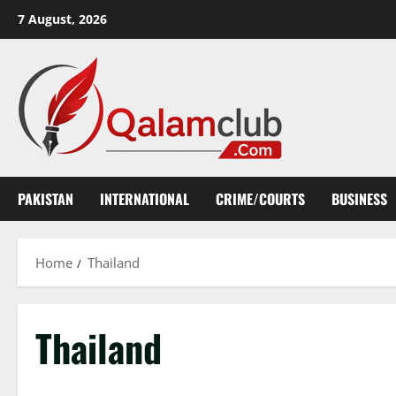
Skip
7 August, 2026
to
content
PAKISTAN
INTERNATIONAL
CRIME/COURTS
BUSINESS
Home
Thailand
Thailand