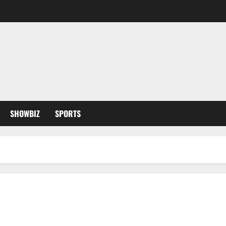
SHOWBIZ
SPORTS