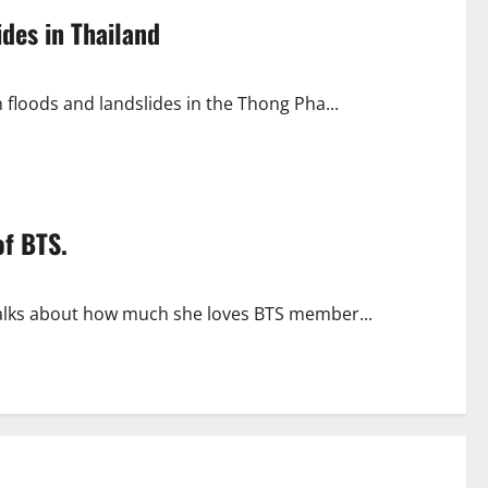
ides in Thailand
h floods and landslides in the Thong Pha...
of BTS.
 talks about how much she loves BTS member...