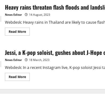
Heavy rains threaten flash floods and landsl
News Editor
14 August, 2023
Webdesk: Heavy rains in Thailand are likely to cause flas
Read
Read More
more
about
Heavy
rains
threaten
Jessi, a K-pop soloist, gushes about J-Hope 
flash
floods
and
News Editor
18 March, 2023
landslides
in
Webdesk: In a recent Instagram live, K-pop soloist Jessi
Thailand
Read
Read More
more
about
Jessi,
a
K-
pop
soloist,
gushes