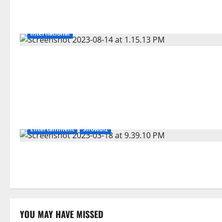
International
Entertainment
Showbiz
YOU MAY HAVE MISSED