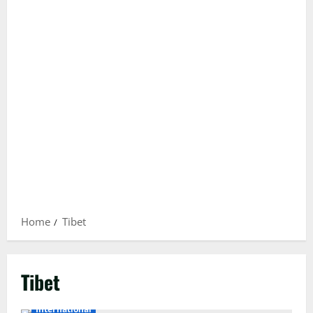
Home
Tibet
Tibet
International