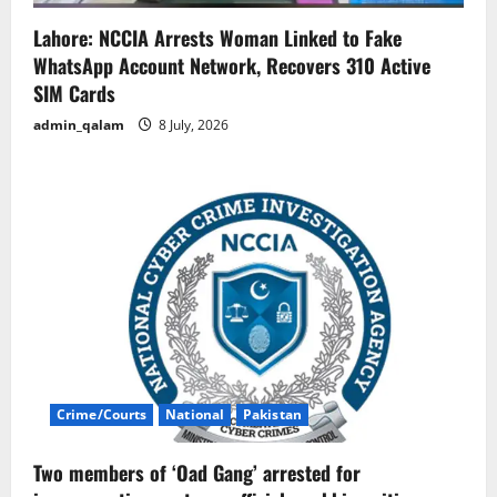
Lahore: NCCIA Arrests Woman Linked to Fake
WhatsApp Account Network, Recovers 310 Active
SIM Cards
admin_qalam
8 July, 2026
Crime/Courts
National
Pakistan
Two members of ‘Oad Gang’ arrested for