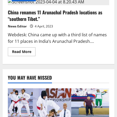
China renames 11 Arunachal Pradesh locations as
“southern Tibet.”
News Editor
4 April, 2023
Webdesk: China came up with a third list of names
for 11 places in India’s Arunachal Pradesh....
Read
Read More
more
about
China
renames
11
Arunachal
YOU MAY HAVE MISSED
Pradesh
locations
as
“southern
Tibet.”