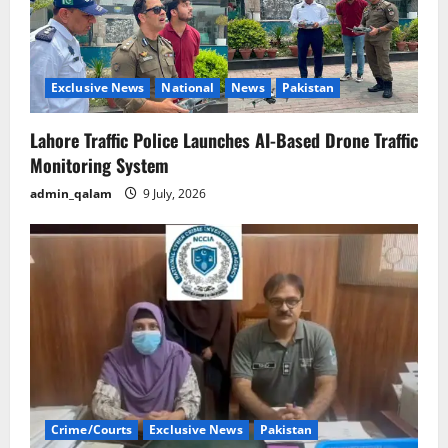
Exclusive News
National
News
Pakistan
Lahore Traffic Police Launches AI-Based Drone Traffic
Monitoring System
admin_qalam
9 July, 2026
Crime/Courts
Exclusive News
Pakistan