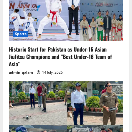
Sports
Historic Start for Pakistan as Under-16 Asian
JiuJitsu Champions and “Best Under-16 Team of
Asia”
admin_qalam
14 July, 2026