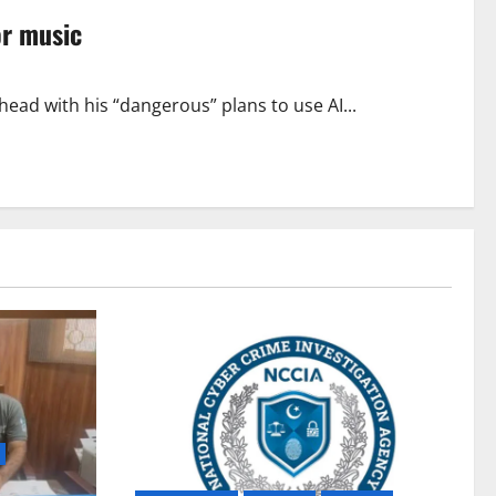
or music
ead with his “dangerous” plans to use AI...