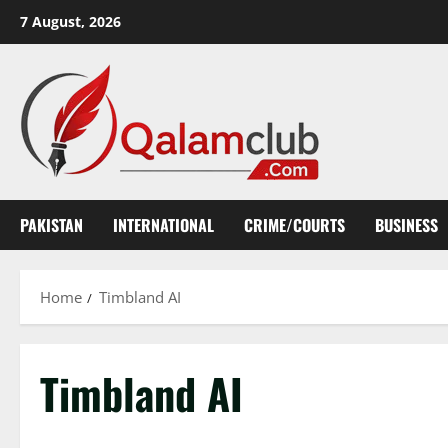
Skip
7 August, 2026
to
content
PAKISTAN
INTERNATIONAL
CRIME/COURTS
BUSINESS
Home
Timbland AI
Timbland AI