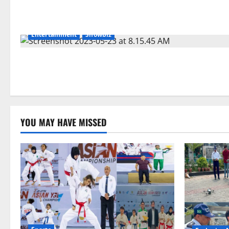
Entertainment
Showbiz
YOU MAY HAVE MISSED