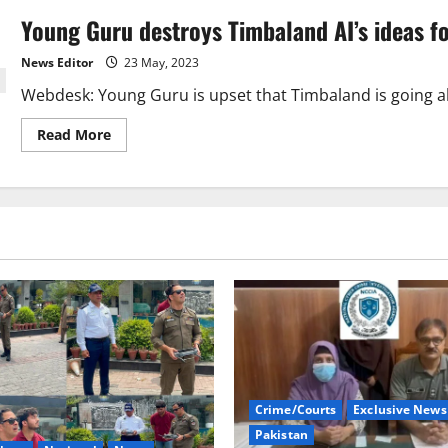
Young Guru destroys Timbaland AI’s ideas f
News Editor
23 May, 2023
Webdesk: Young Guru is upset that Timbaland is going ah
Read
Read More
more
about
Young
Guru
destroys
Timbaland
AI’s
ideas
for
music
Crime/Courts
Exclusive News
Pakistan