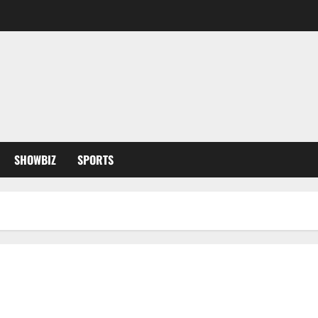
SHOWBIZ
SPORTS