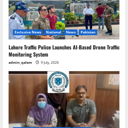
Exclusive News
National
News
Pakistan
Lahore Traffic Police Launches AI-Based Drone Traffic
Monitoring System
admin_qalam
9 July, 2026