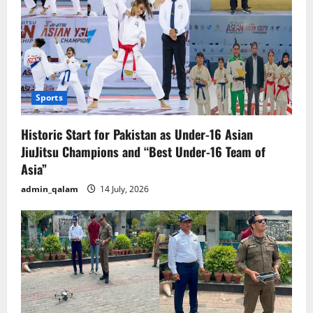
Sports
Historic Start for Pakistan as Under-16 Asian
JiuJitsu Champions and “Best Under-16 Team of
Asia”
admin_qalam
14 July, 2026