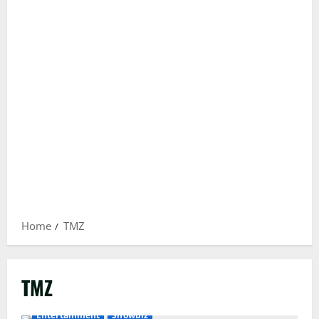
Home
TMZ
TMZ
Entertainment
Showbiz