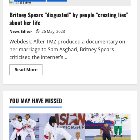
Britney Spears “disgusted” by people “creating lies”
about her life
News Editor
26 May, 2023
Webdesk: After TMZ produced a documentary on
her marriage to Sam Asghari, Britney Spears
criticised the internet’s...
Read
Read More
more
about
Britney
Spears
“disgusted”
by
YOU MAY HAVE MISSED
people
“creating
lies”
about
her
life