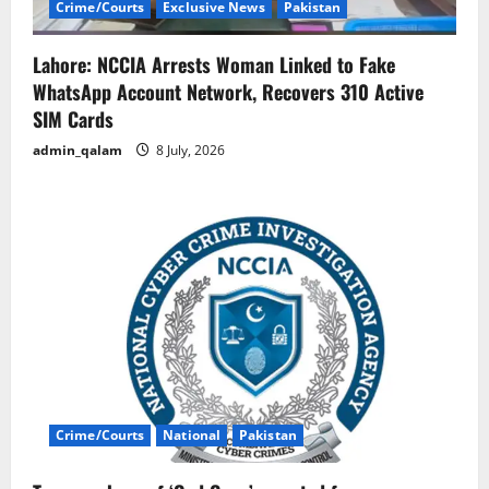
Crime/Courts
Exclusive News
Pakistan
Lahore: NCCIA Arrests Woman Linked to Fake
WhatsApp Account Network, Recovers 310 Active
SIM Cards
admin_qalam
8 July, 2026
Crime/Courts
National
Pakistan