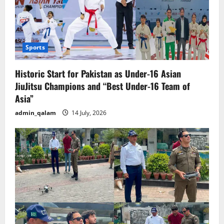
Sports
Historic Start for Pakistan as Under-16 Asian
JiuJitsu Champions and “Best Under-16 Team of
Asia”
admin_qalam
14 July, 2026