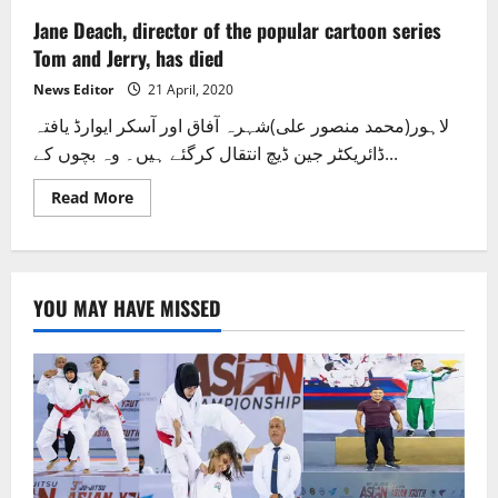
Jane Deach, director of the popular cartoon series
Tom and Jerry, has died
News Editor
21 April, 2020
لاہور(محمد منصور علی)شہرہ آفاق اور آسکر ایوارڈ یافتہ
ڈائریکٹر جین ڈیچ انتقال کرگئے ہیں۔ وہ بچوں کے...
Read
Read More
more
about
Jane
Deach,
director
of
YOU MAY HAVE MISSED
the
popular
cartoon
series
Tom
and
Jerry,
has
died