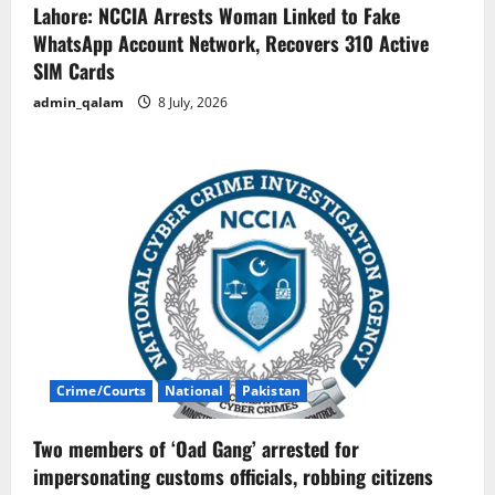
Lahore: NCCIA Arrests Woman Linked to Fake
WhatsApp Account Network, Recovers 310 Active
SIM Cards
admin_qalam
8 July, 2026
Crime/Courts
National
Pakistan
Two members of ‘Oad Gang’ arrested for
impersonating customs officials, robbing citizens