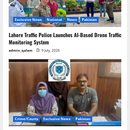
Exclusive News
National
News
Pakistan
Lahore Traffic Police Launches AI-Based Drone Traffic
Monitoring System
admin_qalam
9 July, 2026
Crime/Courts
Exclusive News
Pakistan