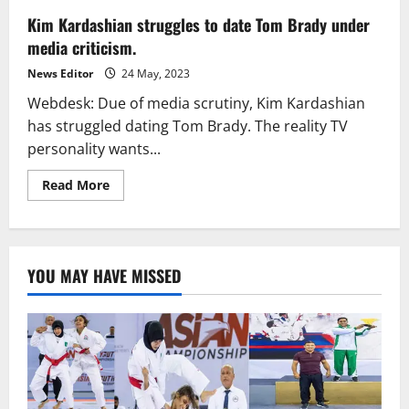
Kim Kardashian struggles to date Tom Brady under
media criticism.
News Editor
24 May, 2023
Webdesk: Due of media scrutiny, Kim Kardashian
has struggled dating Tom Brady. The reality TV
personality wants...
Read
Read More
more
about
Kim
Kardashian
struggles
to
YOU MAY HAVE MISSED
date
Tom
Brady
under
media
criticism.