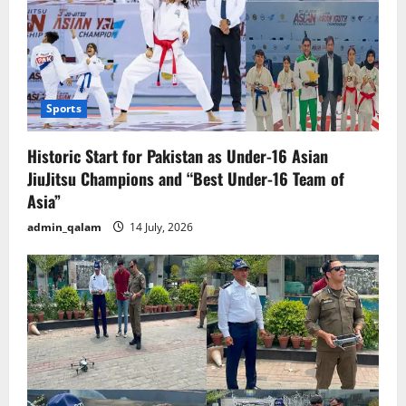
Sports
Historic Start for Pakistan as Under-16 Asian
JiuJitsu Champions and “Best Under-16 Team of
Asia”
admin_qalam
14 July, 2026