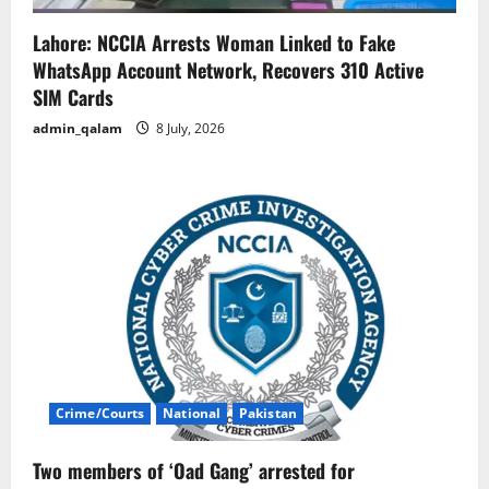
Lahore: NCCIA Arrests Woman Linked to Fake
WhatsApp Account Network, Recovers 310 Active
SIM Cards
admin_qalam
8 July, 2026
Crime/Courts
National
Pakistan
Two members of ‘Oad Gang’ arrested for