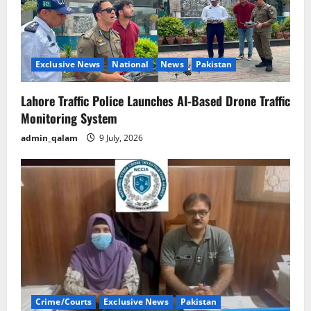
Exclusive News
National
News
Pakistan
Lahore Traffic Police Launches AI-Based Drone Traffic
Monitoring System
admin_qalam
9 July, 2026
Crime/Courts
Exclusive News
Pakistan