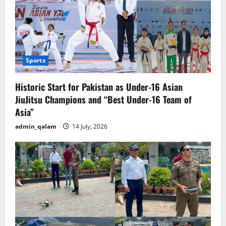
Sports
Historic Start for Pakistan as Under-16 Asian
JiuJitsu Champions and “Best Under-16 Team of
Asia”
admin_qalam
14 July, 2026