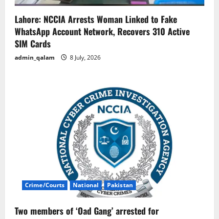
Lahore: NCCIA Arrests Woman Linked to Fake
WhatsApp Account Network, Recovers 310 Active
SIM Cards
admin_qalam
8 July, 2026
Crime/Courts
National
Pakistan
Two members of ‘Oad Gang’ arrested for