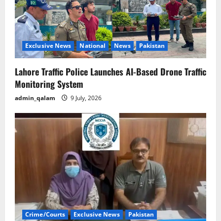
Exclusive News
National
News
Pakistan
Lahore Traffic Police Launches AI-Based Drone Traffic
Monitoring System
admin_qalam
9 July, 2026
Crime/Courts
Exclusive News
Pakistan