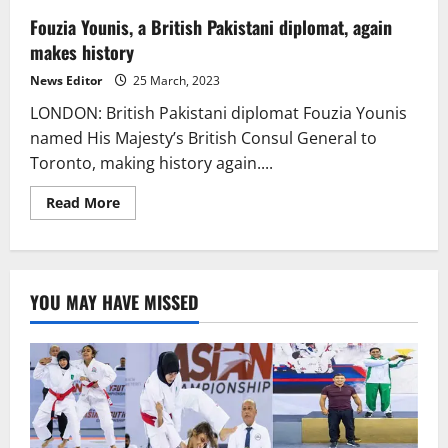
Fouzia Younis, a British Pakistani diplomat, again
makes history
News Editor
25 March, 2023
LONDON: British Pakistani diplomat Fouzia Younis
named His Majesty’s British Consul General to
Toronto, making history again....
Read
Read More
more
about
Fouzia
Younis,
a
British
YOU MAY HAVE MISSED
Pakistani
diplomat,
again
makes
history