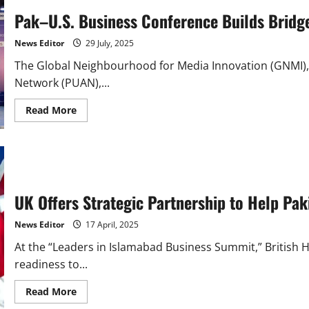
Pak–U.S. Business Conference Builds Bridge
News Editor
29 July, 2025
The Global Neighbourhood for Media Innovation (GNMI), 
Network (PUAN),...
Read
Read More
more
about
Pak–
U.S.
Business
Conference
Builds
Bridges
UK Offers Strategic Partnership to Help Pa
for
Innovation
and
News Editor
17 April, 2025
Trade
At the “Leaders in Islamabad Business Summit,” British
readiness to...
Read
Read More
more