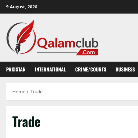
Skip
9 August, 2026
to
content
PAKISTAN
INTERNATIONAL
CRIME/COURTS
BUSINESS
Home
Trade
Trade