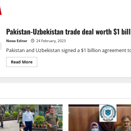
about
UK
Offers
Strategic
Partnership
to
Help
Pakistan-Uzbekistan trade deal worth $1 bill
Pakistan
Reach
$2
News Editor
24 February, 2023
Trillion
Economy
Goal
Pakistan and Uzbekistan signed a $1 billion agreement to 
Read
Read More
more
about
Pakistan-
Uzbekistan
trade
deal
worth
$1
billion