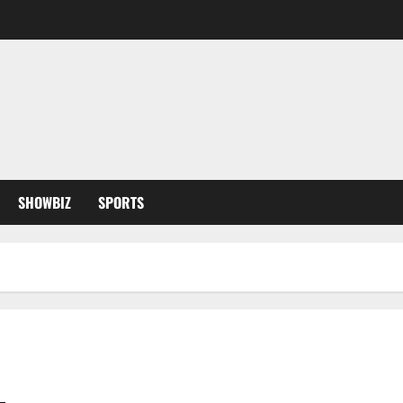
SHOWBIZ
SPORTS