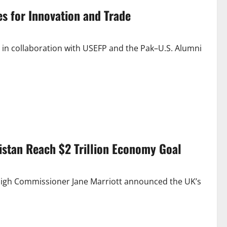
s for Innovation and Trade
in collaboration with USEFP and the Pak–U.S. Alumni
kistan Reach $2 Trillion Economy Goal
 High Commissioner Jane Marriott announced the UK’s