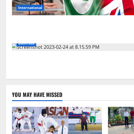
International
Business
YOU MAY HAVE MISSED