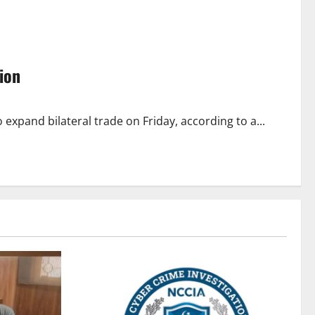
ion
expand bilateral trade on Friday, according to a...