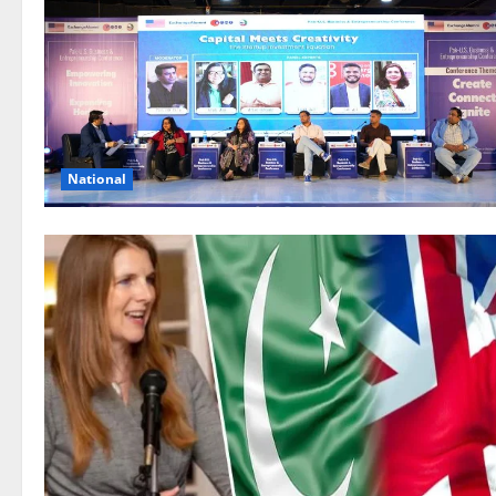
National