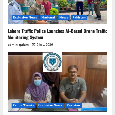
Exclusive News
National
News
Pakistan
Lahore Traffic Police Launches AI-Based Drone Traffic
Monitoring System
admin_qalam
9 July, 2026
Crime/Courts
Exclusive News
Pakistan