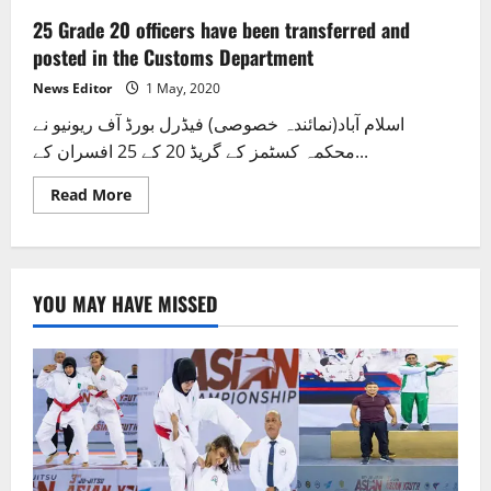
25 Grade 20 officers have been transferred and
posted in the Customs Department
News Editor
1 May, 2020
اسلام آباد(نمائندہ خصوصی) فیڈرل بورڈ آف ریونیو نے
محکمہ کسٹمز کے گریڈ 20 کے 25 افسران کے...
Read
Read More
more
about
25
Grade
20
officers
YOU MAY HAVE MISSED
have
been
transferred
and
posted
in
the
Customs
Department