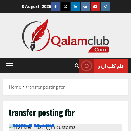
Skip
Facebook
Twitter
Linkedin
VK
Youtube
Instagram
8 August, 2026
to
content
قلم کلب اردو
Primary
Menu
Home
transfer posting fbr
transfer posting fbr
Crime/Courts
Exclusive News
Islamabad
Pakistan
Transfers