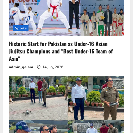
Sports
Historic Start for Pakistan as Under-16 Asian
JiuJitsu Champions and “Best Under-16 Team of
Asia”
admin_qalam
14 July, 2026