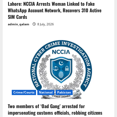
Lahore: NCCIA Arrests Woman Linked to Fake
WhatsApp Account Network, Recovers 310 Active
SIM Cards
admin_qalam
8 July, 2026
Crime/Courts
National
Pakistan
Two members of ‘Oad Gang’ arrested for
impersonating customs officials, robbing citizens