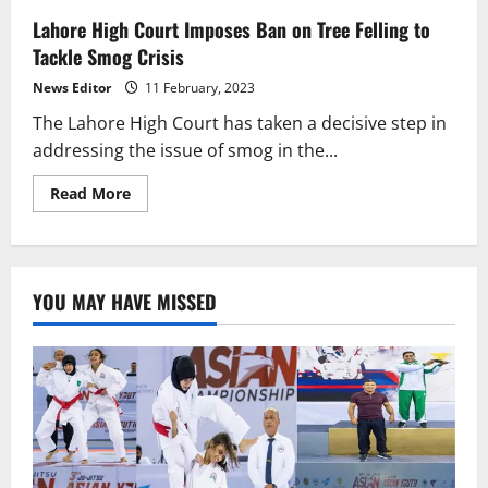
Lahore High Court Imposes Ban on Tree Felling to
Tackle Smog Crisis
News Editor
11 February, 2023
The Lahore High Court has taken a decisive step in
addressing the issue of smog in the...
Read
Read More
more
about
Lahore
High
Court
Imposes
YOU MAY HAVE MISSED
Ban
on
Tree
Felling
to
Tackle
Smog
Crisis