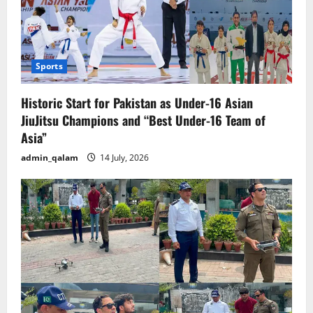
Sports
Historic Start for Pakistan as Under-16 Asian
JiuJitsu Champions and “Best Under-16 Team of
Asia”
admin_qalam
14 July, 2026