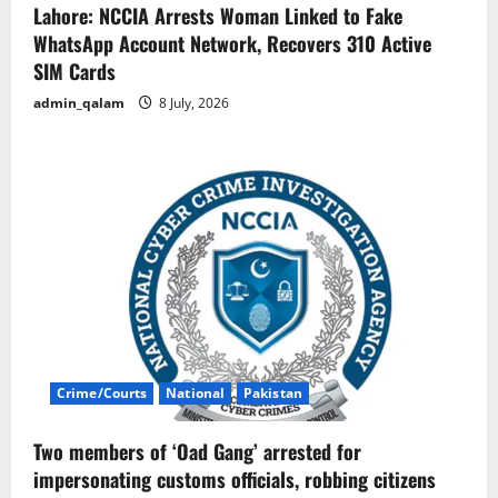
Lahore: NCCIA Arrests Woman Linked to Fake
WhatsApp Account Network, Recovers 310 Active
SIM Cards
admin_qalam
8 July, 2026
Crime/Courts
National
Pakistan
Two members of ‘Oad Gang’ arrested for
impersonating customs officials, robbing citizens