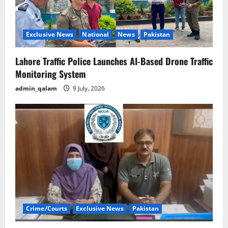
Exclusive News
National
News
Pakistan
Lahore Traffic Police Launches AI-Based Drone Traffic
Monitoring System
admin_qalam
9 July, 2026
Crime/Courts
Exclusive News
Pakistan