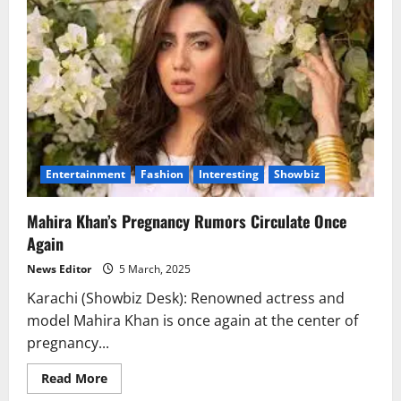
Vijay
Varma
Part
Ways
Entertainment
Fashion
Interesting
Showbiz
Mahira Khan’s Pregnancy Rumors Circulate Once
Again
News Editor
5 March, 2025
Karachi (Showbiz Desk): Renowned actress and
model Mahira Khan is once again at the center of
pregnancy...
Read
Read More
more