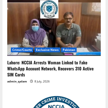
Crime/Courts
Exclusive News
Pakistan
Lahore: NCCIA Arrests Woman Linked to Fake
WhatsApp Account Network, Recovers 310 Active
SIM Cards
admin_qalam
8 July, 2026