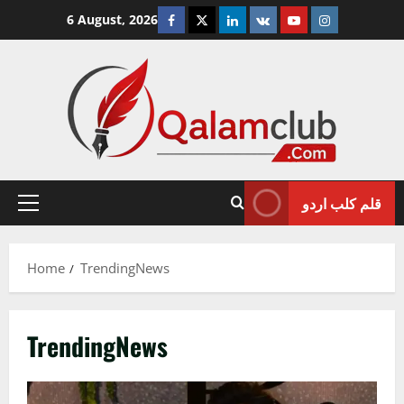
Skip
Facebook
Twitter
Linkedin
VK
Youtube
Instagram
6 August, 2026
to
content
قلم کلب اردو
Primary
Menu
Home
TrendingNews
TrendingNews