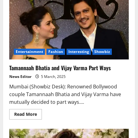
Entertainment
Fashion
Interesting
Showbiz
Tamannaah Bhatia and Vijay Varma Part Ways
News Editor
5 March, 2025
Mumbai (Showbiz Desk): Renowned Bollywood
couple Tamannaah Bhatia and Vijay Varma have
mutually decided to part ways....
Read
Read More
more
about
Tamannaah
Bhatia
and