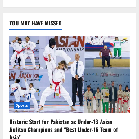
about
Mahira
Khan’s
Pregnancy
Rumors
YOU MAY HAVE MISSED
Circulate
Once
Again
Sports
Historic Start for Pakistan as Under-16 Asian
JiuJitsu Champions and “Best Under-16 Team of
Asia”