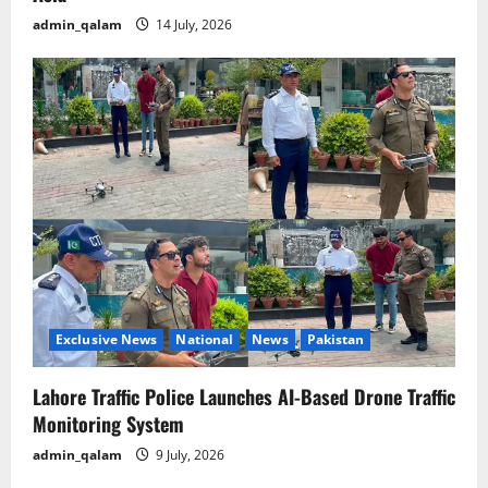
admin_qalam
14 July, 2026
Exclusive News
National
News
Pakistan
Lahore Traffic Police Launches AI-Based Drone Traffic
Monitoring System
admin_qalam
9 July, 2026