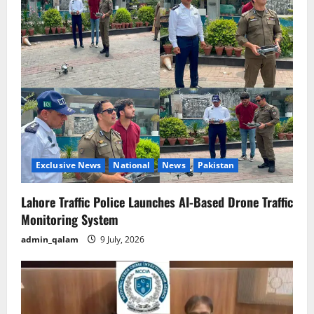
Exclusive News
National
News
Pakistan
Lahore Traffic Police Launches AI-Based Drone Traffic
Monitoring System
admin_qalam
9 July, 2026