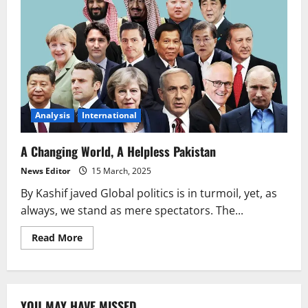
Analysis
International
A Changing World, A Helpless Pakistan
News Editor
15 March, 2025
By Kashif javed Global politics is in turmoil, yet, as
always, we stand as mere spectators. The...
Read
Read More
more
about
A
Changing
World,
A
YOU MAY HAVE MISSED
Helpless