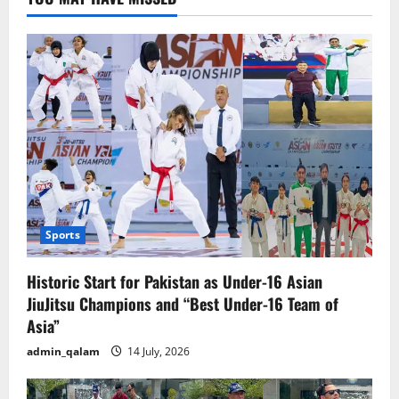
Pakistan
Sports
Historic Start for Pakistan as Under-16 Asian
JiuJitsu Champions and “Best Under-16 Team of
Asia”
admin_qalam
14 July, 2026