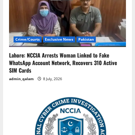
Crime/Courts
Exclusive News
Pakistan
Lahore: NCCIA Arrests Woman Linked to Fake
WhatsApp Account Network, Recovers 310 Active
SIM Cards
admin_qalam
8 July, 2026