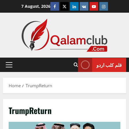
Skip
Facebook
Twitter
Linkedin
VK
Youtube
Instagram
7 August, 2026
to
content
قلم کلب اردو
Primary
Menu
Home
TrumpReturn
TrumpReturn