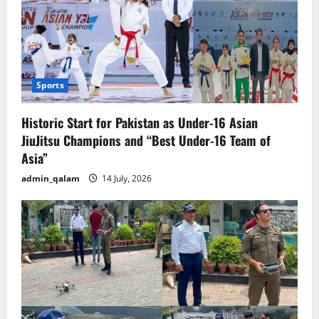
Sports
Historic Start for Pakistan as Under-16 Asian
JiuJitsu Champions and “Best Under-16 Team of
Asia”
admin_qalam
14 July, 2026