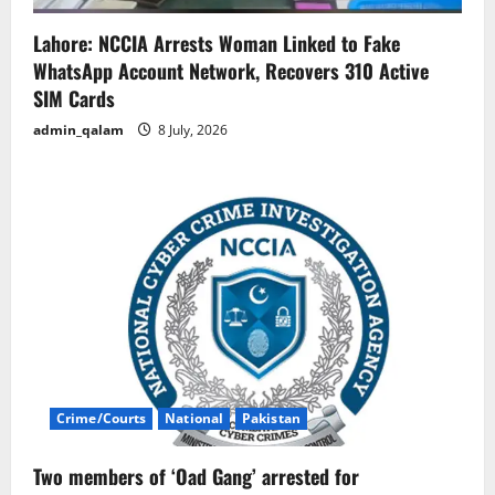
Lahore: NCCIA Arrests Woman Linked to Fake
WhatsApp Account Network, Recovers 310 Active
SIM Cards
admin_qalam
8 July, 2026
Crime/Courts
National
Pakistan
Two members of ‘Oad Gang’ arrested for