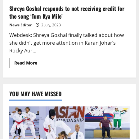
Shreya Goshal responds to not receiving credit for
the song ‘Tum Kya Mile’
News Editor
2 July, 2023
Webdesk: Shreya Goshal finally talked about how
she didn’t get more attention in Karan Johar’s
Rocky Aur...
Read
Read More
more
about
Shreya
Goshal
responds
to
YOU MAY HAVE MISSED
not
receiving
credit
for
the
song
‘Tum
Kya
Mile’