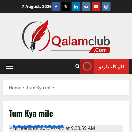
Skip
Facebook
Twitter
Linkedin
VK
Youtube
Instagram
7 August, 2026
to
content
قلم کلب اردو
Primary
Menu
Home
Tum Kya mile
Tum Kya mile
Entertainment
Showbiz