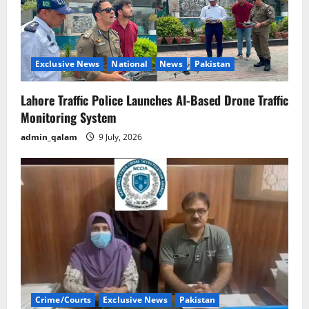
Exclusive News
National
News
Pakistan
Lahore Traffic Police Launches AI-Based Drone Traffic
Monitoring System
admin_qalam
9 July, 2026
Crime/Courts
Exclusive News
Pakistan