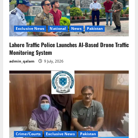
Exclusive News
National
News
Pakistan
Lahore Traffic Police Launches AI-Based Drone Traffic
Monitoring System
admin_qalam
9 July, 2026
Crime/Courts
Exclusive News
Pakistan