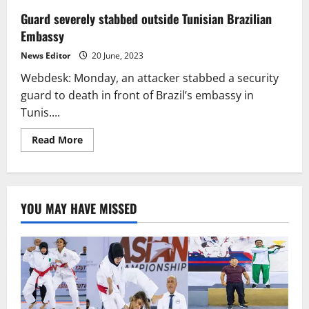
Guard severely stabbed outside Tunisian Brazilian
Embassy
News Editor
20 June, 2023
Webdesk: Monday, an attacker stabbed a security
guard to death in front of Brazil’s embassy in
Tunis....
Read
Read More
more
about
Guard
severely
stabbed
outside
YOU MAY HAVE MISSED
Tunisian
Brazilian
Embassy