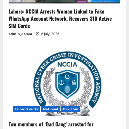
Lahore: NCCIA Arrests Woman Linked to Fake
WhatsApp Account Network, Recovers 310 Active
SIM Cards
admin_qalam
8 July, 2026
Crime/Courts
National
Pakistan
Two members of ‘Oad Gang’ arrested for