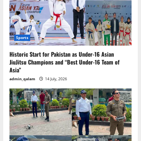
Sports
Historic Start for Pakistan as Under-16 Asian
JiuJitsu Champions and “Best Under-16 Team of
Asia”
admin_qalam
14 July, 2026