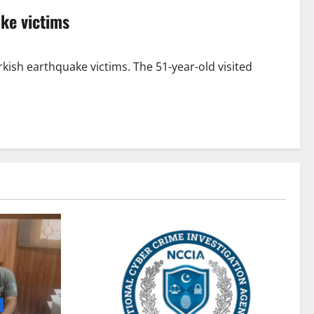
ke victims
ish earthquake victims. The 51-year-old visited