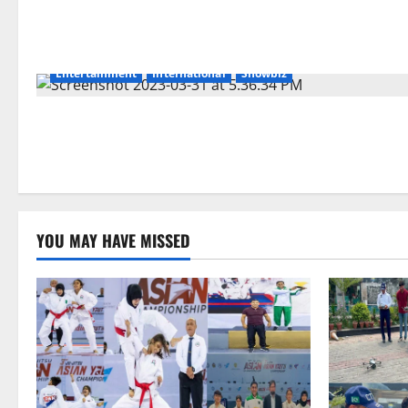
Entertainment
International
Showbiz
YOU MAY HAVE MISSED