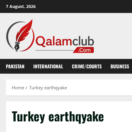
Skip
7 August, 2026
to
content
PAKISTAN
INTERNATIONAL
CRIME/COURTS
BUSINESS
Home
Turkey earthqyake
Turkey earthqyake