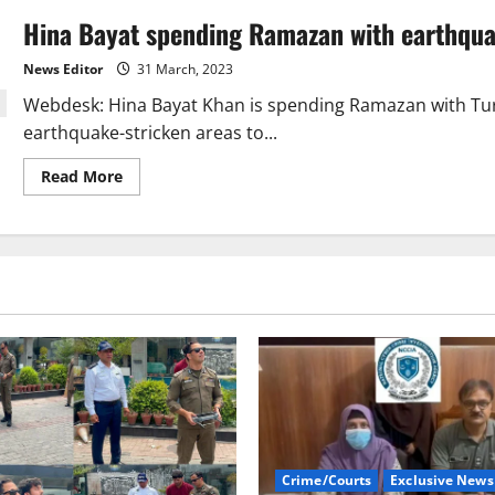
Hina Bayat spending Ramazan with earthqua
News Editor
31 March, 2023
Webdesk: Hina Bayat Khan is spending Ramazan with Turk
earthquake-stricken areas to...
Read
Read More
more
about
Hina
Bayat
spending
Ramazan
with
earthquake
victims
Crime/Courts
Exclusive News