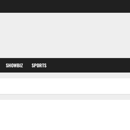
SHOWBIZ
SPORTS