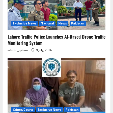
Exclusive News
National
News
Pakistan
Lahore Traffic Police Launches AI-Based Drone Traffic
Monitoring System
admin_qalam
9 July, 2026
Crime/Courts
Exclusive News
Pakistan