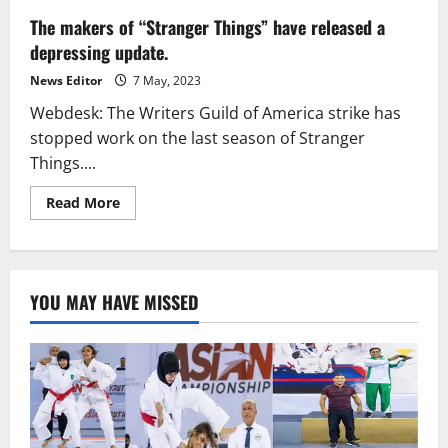
The makers of “Stranger Things” have released a
depressing update.
News Editor
7 May, 2023
Webdesk: The Writers Guild of America strike has
stopped work on the last season of Stranger
Things....
Read
Read More
more
about
The
makers
of
“Stranger
YOU MAY HAVE MISSED
Things”
have
released
a
depressing
update.