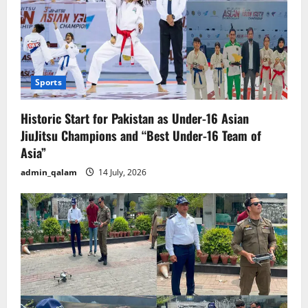
Sports
Historic Start for Pakistan as Under-16 Asian
JiuJitsu Champions and “Best Under-16 Team of
Asia”
admin_qalam
14 July, 2026