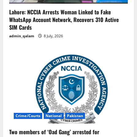
Lahore: NCCIA Arrests Woman Linked to Fake
WhatsApp Account Network, Recovers 310 Active
SIM Cards
admin_qalam
8 July, 2026
Crime/Courts
National
Pakistan
Two members of ‘Oad Gang’ arrested for