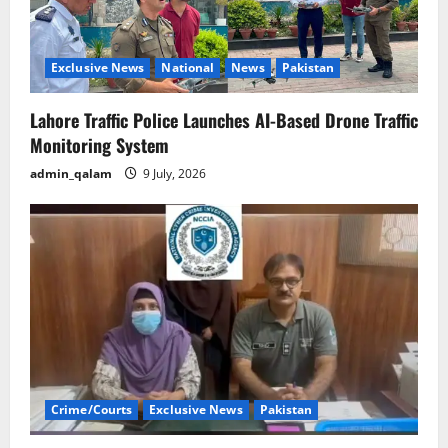
Exclusive News
National
News
Pakistan
Lahore Traffic Police Launches AI-Based Drone Traffic
Monitoring System
admin_qalam
9 July, 2026
Crime/Courts
Exclusive News
Pakistan