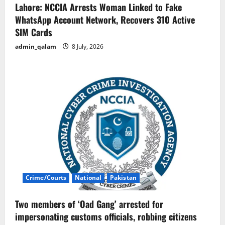
Lahore: NCCIA Arrests Woman Linked to Fake
WhatsApp Account Network, Recovers 310 Active
SIM Cards
admin_qalam
8 July, 2026
Crime/Courts
National
Pakistan
Two members of ‘Oad Gang’ arrested for
impersonating customs officials, robbing citizens