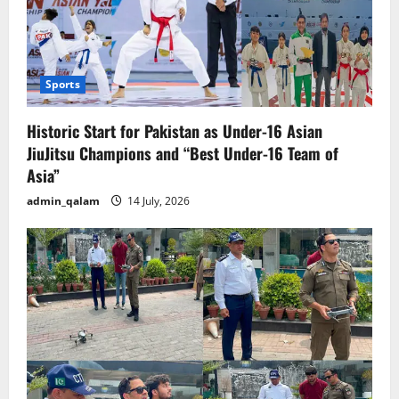
Sports
Historic Start for Pakistan as Under-16 Asian
JiuJitsu Champions and “Best Under-16 Team of
Asia”
admin_qalam
14 July, 2026