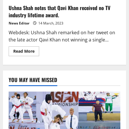
Ushna Shah notes that Qavi Khan received no TV
industry lifetime award.
News Editor
14 March, 2023
Webdesk: Ushna Shah remarked on her tweet on
the late actor Qavi Khan not winning a single...
Read
Read More
more
about
Ushna
Shah
notes
that
YOU MAY HAVE MISSED
Qavi
Khan
received
no
TV
industry
lifetime
award.