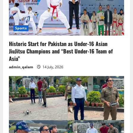
Sports
Historic Start for Pakistan as Under-16 Asian
JiuJitsu Champions and “Best Under-16 Team of
Asia”
admin_qalam
14 July, 2026