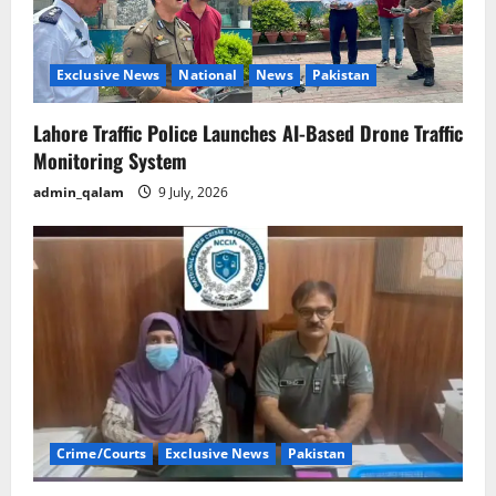
Exclusive News
National
News
Pakistan
Lahore Traffic Police Launches AI-Based Drone Traffic
Monitoring System
admin_qalam
9 July, 2026
Crime/Courts
Exclusive News
Pakistan