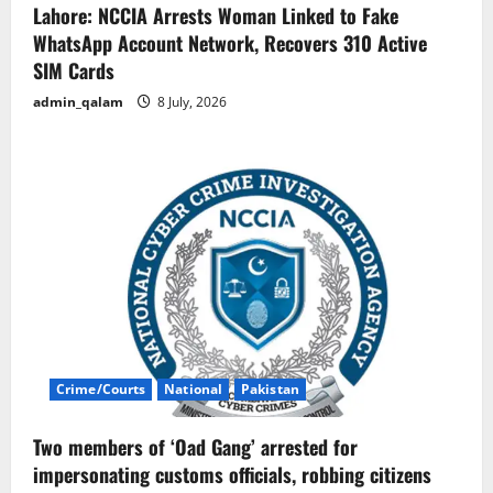
Lahore: NCCIA Arrests Woman Linked to Fake
WhatsApp Account Network, Recovers 310 Active
SIM Cards
admin_qalam
8 July, 2026
Crime/Courts
National
Pakistan
Two members of ‘Oad Gang’ arrested for
impersonating customs officials, robbing citizens