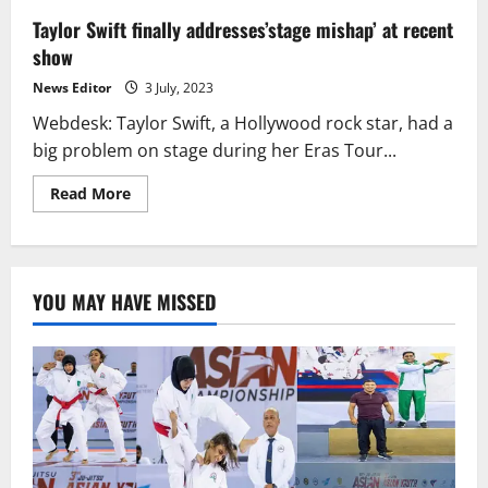
Taylor Swift finally addresses’stage mishap’ at recent
show
News Editor
3 July, 2023
Webdesk: Taylor Swift, a Hollywood rock star, had a
big problem on stage during her Eras Tour...
Read
Read More
more
about
Taylor
Swift
finally
addresses’stage
YOU MAY HAVE MISSED
mishap’
at
recent
show