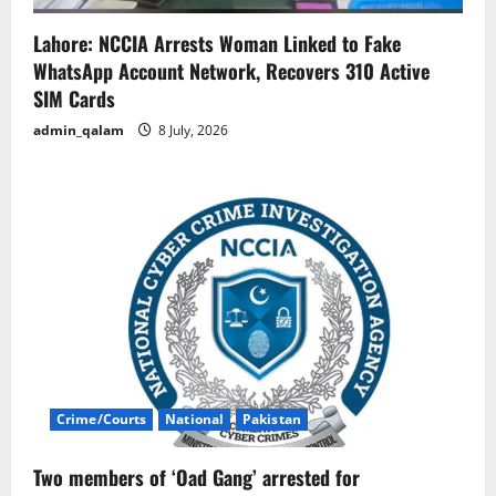
Lahore: NCCIA Arrests Woman Linked to Fake
WhatsApp Account Network, Recovers 310 Active
SIM Cards
admin_qalam
8 July, 2026
Crime/Courts
National
Pakistan
Two members of ‘Oad Gang’ arrested for