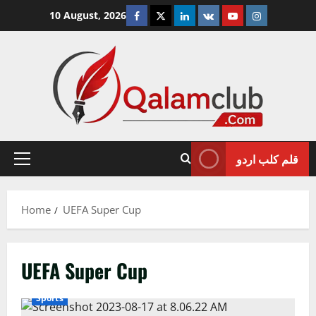
Skip
Facebook
Twitter
Linkedin
VK
Youtube
Instagram
10 August, 2026
to
content
قلم کلب اردو
Primary
Menu
Home
UEFA Super Cup
UEFA Super Cup
Sports