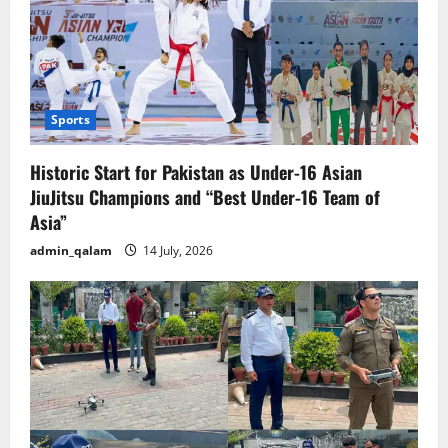
Sports
Historic Start for Pakistan as Under-16 Asian
JiuJitsu Champions and “Best Under-16 Team of
Asia”
admin_qalam
14 July, 2026