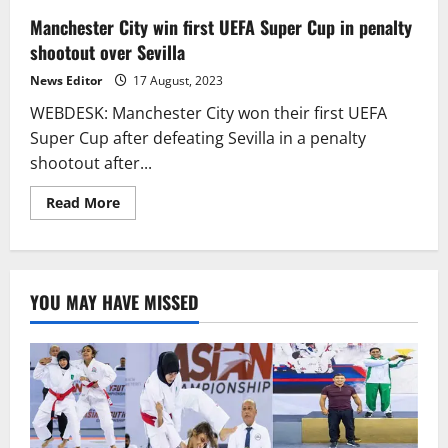
Manchester City win first UEFA Super Cup in penalty
shootout over Sevilla
News Editor
17 August, 2023
WEBDESK: Manchester City won their first UEFA
Super Cup after defeating Sevilla in a penalty
shootout after...
Read
Read More
more
about
Manchester
City
win
first
YOU MAY HAVE MISSED
UEFA
Super
Cup
in
penalty
shootout
over
Sevilla