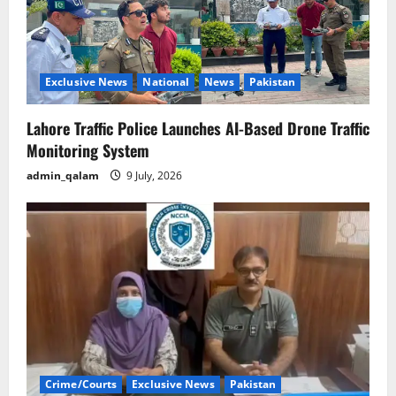
Exclusive News
National
News
Pakistan
Lahore Traffic Police Launches AI-Based Drone Traffic
Monitoring System
admin_qalam
9 July, 2026
Crime/Courts
Exclusive News
Pakistan