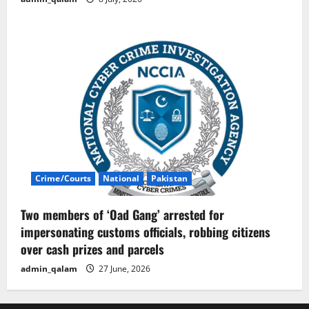
Crime/Courts
National
Pakistan
Two members of ‘Oad Gang’ arrested for
impersonating customs officials, robbing citizens
over cash prizes and parcels
admin_qalam
27 June, 2026