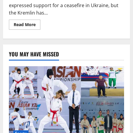
expressed support for a ceasefire in Ukraine, but
the Kremlin has...
Read
Read More
more
about
Is
the
End
of
YOU MAY HAVE MISSED
the
Ukraine
War
Near?
Putin
Supports
Ceasefire