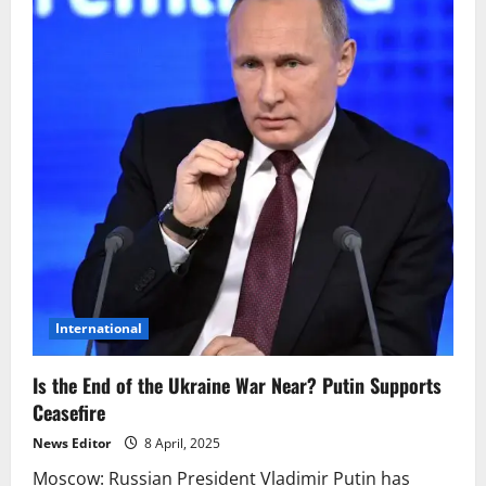
International
Is the End of the Ukraine War Near? Putin Supports
Ceasefire
News Editor
8 April, 2025
Moscow: Russian President Vladimir Putin has