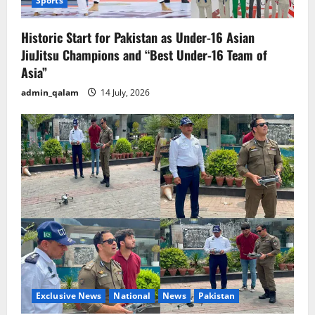
Sports
Historic Start for Pakistan as Under-16 Asian
JiuJitsu Champions and “Best Under-16 Team of
Asia”
admin_qalam
14 July, 2026
Exclusive News
National
News
Pakistan