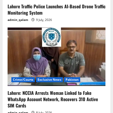
Lahore Traffic Police Launches AI-Based Drone Traffic
Monitoring System
admin_qalam
9 July, 2026
Crime/Courts
Exclusive News
Pakistan
Lahore: NCCIA Arrests Woman Linked to Fake
WhatsApp Account Network, Recovers 310 Active
SIM Cards
admin_qalam
8 July, 2026