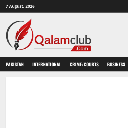
Skip
7 August, 2026
to
content
PAKISTAN
INTERNATIONAL
CRIME/COURTS
BUSINESS