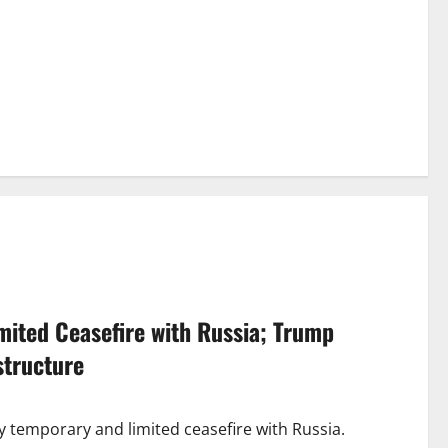
ited Ceasefire with Russia; Trump
structure
ay temporary and limited ceasefire with Russia.