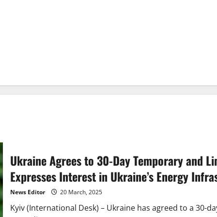
Ukraine Agrees to 30-Day Temporary and Lim
Expresses Interest in Ukraine’s Energy Infra
News Editor
20 March, 2025
Kyiv (International Desk) – Ukraine has agreed to a 30-d