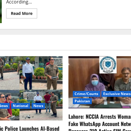
According...
Read
Read More
more
about
Ukraine
Agrees
to
30-
Day
Temporary
and
Limited
Ceasefire
with
Russia;
Trump
Expresses
Interest
in
Ukraine’s
Energy
Crime/Courts
Exclusive News
Infrastructure
Pakistan
 News
National
News
Lahore: NCCIA Arrests Woma
Fake WhatsApp Account Netw
fic Police Launches AI-Based