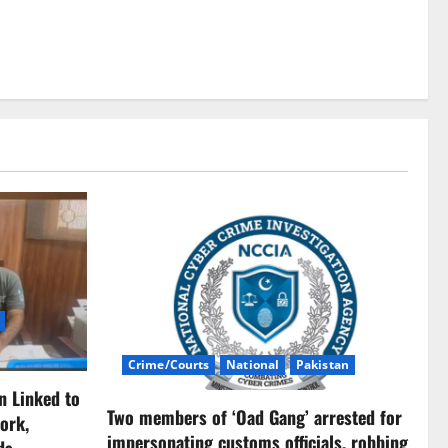
Crime/Courts
National
Pakistan
n Linked to
Two members of ‘Oad Gang’ arrested for
ork,
impersonating customs officials, robbing