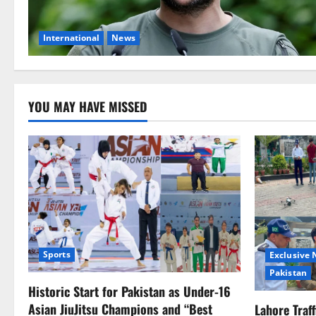
International
News
YOU MAY HAVE MISSED
Sports
Exclusive
Pakistan
Historic Start for Pakistan as Under-16
Asian JiuJitsu Champions and “Best
Lahore Traf