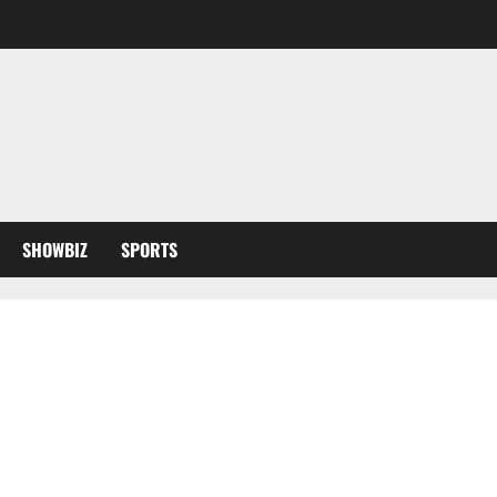
SHOWBIZ
SPORTS