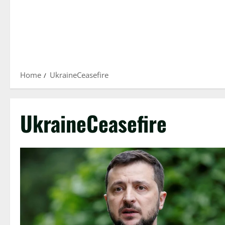
Home
UkraineCeasefire
UkraineCeasefire