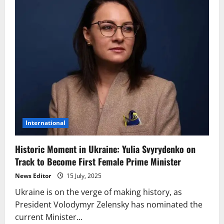
International
Historic Moment in Ukraine: Yulia Svyrydenko on
Track to Become First Female Prime Minister
News Editor
15 July, 2025
Ukraine is on the verge of making history, as
President Volodymyr Zelensky has nominated the
current Minister...