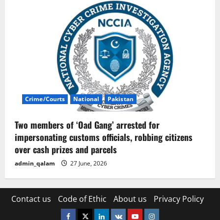
Crime/Courts
National
Pakistan
Two members of ‘Oad Gang’ arrested for
impersonating customs officials, robbing citizens
over cash prizes and parcels
admin_qalam
27 June, 2026
Contact us
Code of Ethic
About us
Privacy Policy
Facebook
Twitter
Linkedin
VK
Youtube
Instagram