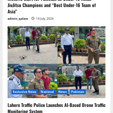
JiuJitsu Champions and “Best Under-16 Team of
Asia”
admin_qalam
14 July, 2026
Exclusive News
National
News
Pakistan
Lahore Traffic Police Launches AI-Based Drone Traffic
Monitoring System