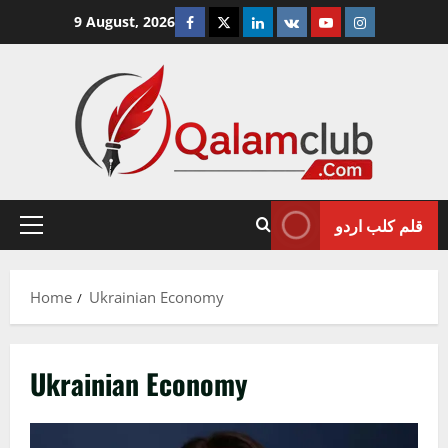
Skip
Facebook
Twitter
Linkedin
VK
Youtube
Instagram
9 August, 2026
to
content
قلم کلب اردو
Primary
Menu
Home
Ukrainian Economy
Ukrainian Economy