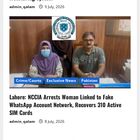
admin_qalam
9 July, 2026
Crime/Courts
Exclusive News
Pakistan
Lahore: NCCIA Arrests Woman Linked to Fake
WhatsApp Account Network, Recovers 310 Active
SIM Cards
admin_qalam
8 July, 2026