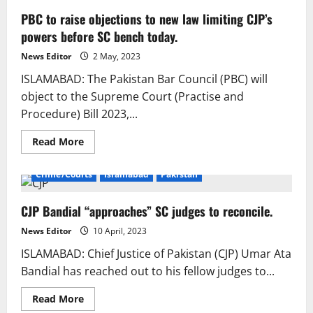
PBC to raise objections to new law limiting CJP’s
powers before SC bench today.
News Editor
2 May, 2023
ISLAMABAD: The Pakistan Bar Council (PBC) will
object to the Supreme Court (Practise and
Procedure) Bill 2023,...
Read
Read More
more
about
PBC
Crime/Courts
Islamabad
Pakistan
to
raise
objections
CJP Bandial “approaches” SC judges to reconcile.
to
new
law
News Editor
10 April, 2023
limiting
CJP’s
ISLAMABAD: Chief Justice of Pakistan (CJP) Umar Ata
powers
before
Bandial has reached out to his fellow judges to...
SC
bench
today.
Read
Read More
more