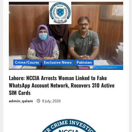
Crime/Courts
Exclusive News
Pakistan
Lahore: NCCIA Arrests Woman Linked to Fake
WhatsApp Account Network, Recovers 310 Active
SIM Cards
admin_qalam
8 July, 2026