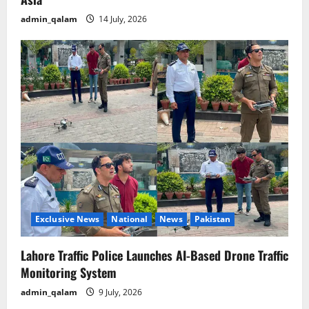
admin_qalam
14 July, 2026
Exclusive News
National
News
Pakistan
Lahore Traffic Police Launches AI-Based Drone Traffic
Monitoring System
admin_qalam
9 July, 2026