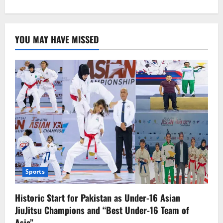
about
CJP
Bandial
“approaches”
SC
YOU MAY HAVE MISSED
judges
to
reconcile.
Sports
Historic Start for Pakistan as Under-16 Asian
JiuJitsu Champions and “Best Under-16 Team of
Asia”