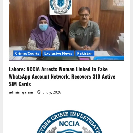
Crime/Courts
Exclusive News
Pakistan
Lahore: NCCIA Arrests Woman Linked to Fake
WhatsApp Account Network, Recovers 310 Active
SIM Cards
admin_qalam
8 July, 2026