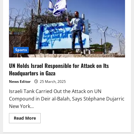
Sports
UN Holds Israel Responsible for Attack on Its
Headquarters in Gaza
News Editor
25 March, 2025
Israeli Tank Carried Out the Attack on UN
Compound in Deir al-Balah, Says Stéphane Dujarric
New York...
Read
Read More
more
about
UN