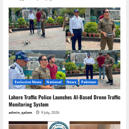
Exclusive News
National
News
Pakistan
Lahore Traffic Police Launches AI-Based Drone Traffic
Monitoring System
admin_qalam
9 July, 2026