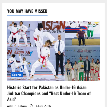
Holds
Israel
Responsible
YOU MAY HAVE MISSED
for
Attack
on
Its
Headquarters
in
Gaza
Sports
Historic Start for Pakistan as Under-16 Asian
JiuJitsu Champions and “Best Under-16 Team of
Asia”
admin_qalam
14 July, 2026